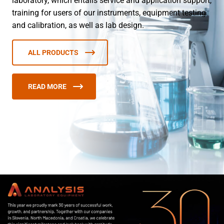
laboratory, which entails service and application support,
training for users of our instruments, equipment testing
and calibration, as well as lab design.
ALL PRODUCTS
READ MORE