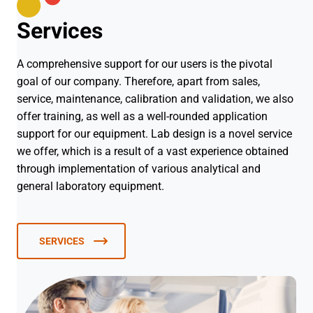
Services
A comprehensive support for our users is the pivotal
goal of our company. Therefore, apart from sales,
service, maintenance, calibration and validation, we also
offer training, as well as a well-rounded application
support for our equipment. Lab design is a novel service
we offer, which is a result of a vast experience obtained
through implementation of various analytical and
general laboratory equipment.
SERVICES