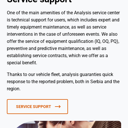
One of the main amenities of the Analysis service center
is technical support for users, which includes expert and
timely equipment maintenance, as well as service
interventions in the case of unforeseen events. We also
offer the service of equipment qualification (IQ, OQ, PQ),
preventive and predictive maintenance, as well as
establishing service contracts, which we offer as a
special benefit.
Thanks to our vehicle fleet, analysis guaranties quick
response to the reported problem, both in Serbia and the
region.
SERVICE SUPPORT