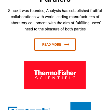
Since it was founded, Analysis has established fruitful
collaborations with world-leading manufacturers of
laboratory equipment, with the aim of fulfilling users’
need to the pleasure of both parties
READ MORE