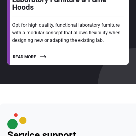
Hoods
Opt for high quality, functional laboratory furniture
with a modular concept that allows flexibility when
designing new or adapting the existing lab.
READ MORE
Service support