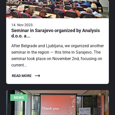
14. Nov 2023.
Seminar in Sarajevo organized by Analysis
d.o.o. a...
After Belgrade and Ljubljana, we organized another
seminar in the region — this time in Sarajevo. The
seminar took place on November 2nd, focusing on
current...
READ MORE
NEWS