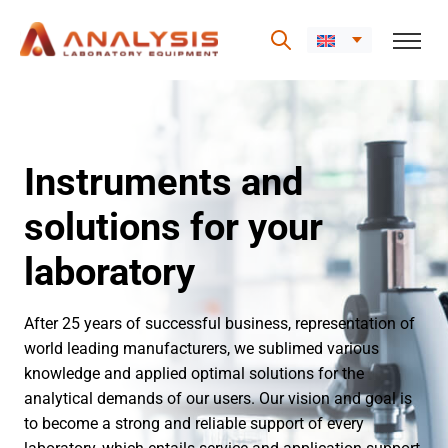
Skip
to
content
Instruments and
solutions for your
laboratory
After 25 years of successful business, representation of
world leading manufacturers, we sublimed various
knowledge and applied optimal solutions for the
analytical demands of our users. Our vision and goal is
to become a strong and reliable support of every