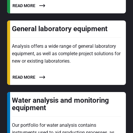
READ MORE
General laboratory equipment
Analysis offers a wide range of general laboratory
equipment, as well as complete project solutions for
new or existing laboratories.
READ MORE
Water analysis and monitoring
equipment
Our portfolio for water analysis contains
instruments used to aid production processes, as