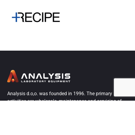
Analysis d.o,o. was founded in 1996. The primary
activities are wholesale, maintenance and servicing of
analytical, process, and general laboratory equipment,
along with training users, providing qualification and
application services.