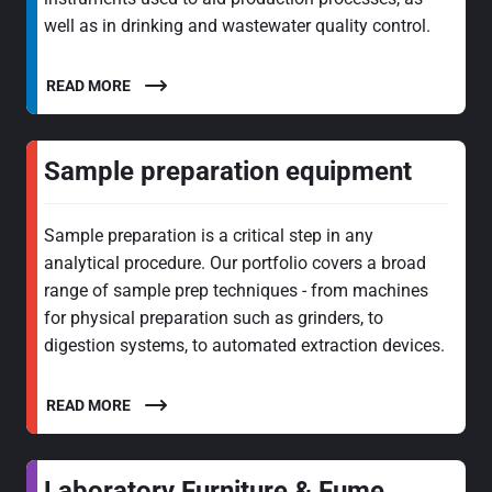
well as in drinking and wastewater quality control.
READ MORE
Sample preparation equipment
Sample preparation is a critical step in any
analytical procedure. Our portfolio covers a broad
range of sample prep techniques - from machines
for physical preparation such as grinders, to
digestion systems, to automated extraction devices.
READ MORE
Laboratory Furniture & Fume