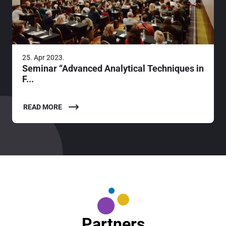
25. Apr 2023.
Seminar “Advanced Analytical Techniques in
F...
READ MORE
Partners