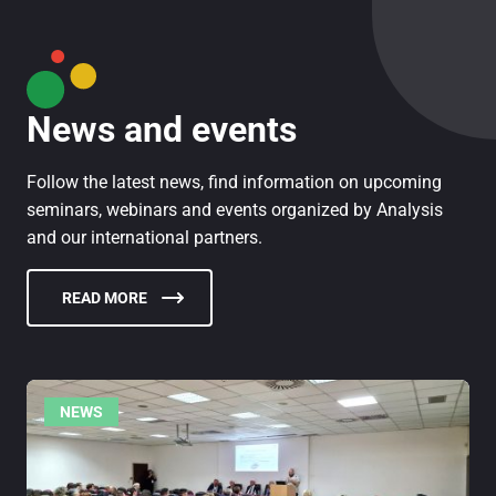
News and events
Follow the latest news, find information on upcoming
seminars, webinars and events organized by Analysis
and our international partners.
READ MORE
NEWS