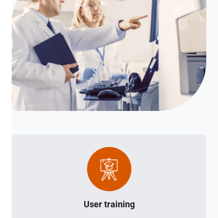
User training