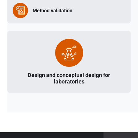
Method validation
Design and conceptual design for
laboratories