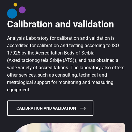
Calibration and validation
Analysis Laboratory for calibration and validation is
accredited for calibration and testing according to ISO
17025 by the Accreditation Body of Serbia
(Akreditacionog tela Srbije (ATS)), and has obtained a
wide variety of accreditations. The laboratory also offers
other services, such as consulting, technical and
metrological support for monitoring and measuring
equipment.
CALIBRATION AND VALIDATION