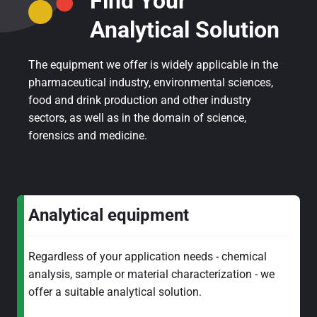
Find Your
Analytical Solution
The equipment we offer is widely applicable in the
pharmaceutical industry, environmental sciences,
food and drink production and other industry
sectors, as well as in the domain of science,
forensics and medicine.
Analytical equipment
Regardless of your application needs - chemical
analysis, sample or material characterization - we
offer a suitable analytical solution.