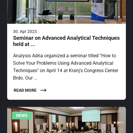
30. Apr 2023.
Seminar on Advanced Analytical Techniques
held at ...
Analysis Adria organized a seminar titled "How to
Solve Your Problems Using Advanced Analytical
Techniques" on April 14 at Kranj's Congress Center
Brdo. Our ...
READ MORE
NEWS