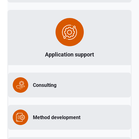
Application support
Consulting
Method development