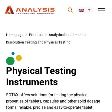
Skip
to
Homepage
Products
Analytical equipment
content
Dissolution Testing and Physical Testing
Physical Testing
Instruments
SOTAX offers solutions for testing the physical
properties of tablets, capsules and other solid dosage
forms: reliable, precise and easy-to-operate tablet