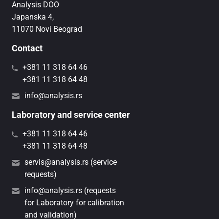
Analysis DOO
Japanska 4,
11070 Novi Beograd
Contact
+381 11 318 64 46
+381 11 318 64 48
info@analysis.rs
Laboratory and service center
+381 11 318 64 46
+381 11 318 64 48
servis@analysis.rs (service
requests)
info@analysis.rs (requests
for Laboratory for calibration
and validation)