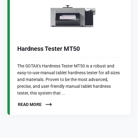
Hardness Tester MT50
The SOTAX's Hardness Tester MT50 is a robust and
easy-to-use manual tablet hardness tester for all sizes
and materials. Proven to be the most advanced,
precise, and user-friendly manual tablet hardness
tester, this system that ...
READ MORE