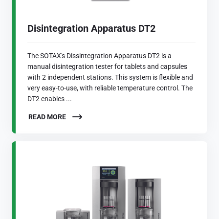
Disintegration Apparatus DT2
The SOTAX's Dissintegration Apparatus DT2 is a
manual disintegration tester for tablets and capsules
with 2 independent stations. This system is flexible and
very easy-to-use, with reliable temperature control. The
DT2 enables ...
READ MORE