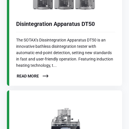
Disintegration Apparatus DT50
The SOTAX's Dissintegration Apparatus DT50 is an
innovative bathless disintegration tester with
automatic end-point detection, setting new standards
in fast and user-friendly operation. Featuring induction
heating technology, t...
READ MORE