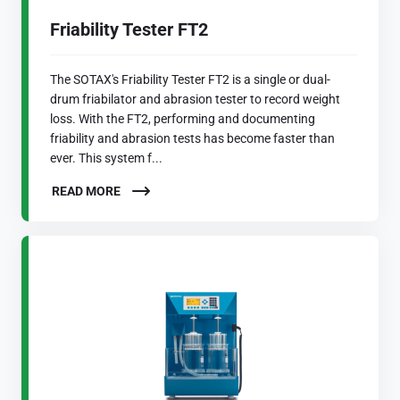
Friability Tester FT2
The SOTAX's Friability Tester FT2 is a single or dual-
drum friabilator and abrasion tester to record weight
loss. With the FT2, performing and documenting
friability and abrasion tests has become faster than
ever. This system f...
READ MORE