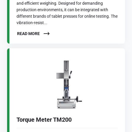
and efficient weighing. Designed for demanding
production environments, it can be integrated with
different brands of tablet presses for online testing. The
vibration-resist...
READ MORE
Torque Meter TM200