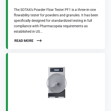
The SOTAX's Powder Flow Tester PF1 is a three-in-one
flowability tester for powders and granules. It has been
specifically designed for standardized testing in full
compliance with Pharmacopeia requirements as
established in US...
READ MORE