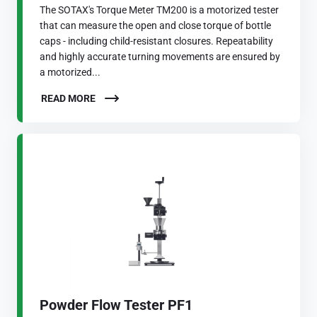
The SOTAX's Torque Meter TM200 is a motorized tester
that can measure the open and close torque of bottle
caps - including child-resistant closures. Repeatability
and highly accurate turning movements are ensured by
a motorized...
READ MORE
Powder Flow Tester PF1