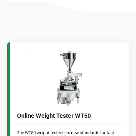
Online Weight Tester WT50
The WT50 weight tester sets new standards for fast