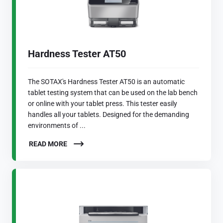
Hardness Tester AT50
The SOTAX's Hardness Tester AT50 is an automatic
tablet testing system that can be used on the lab bench
or online with your tablet press. This tester easily
handles all your tablets. Designed for the demanding
environments of ...
READ MORE