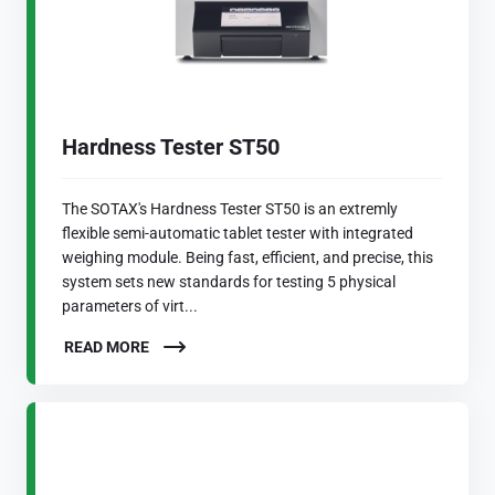
Hardness Tester ST50
The SOTAX's Hardness Tester ST50 is an extremly
flexible semi-automatic tablet tester with integrated
weighing module. Being fast, efficient, and precise, this
system sets new standards for testing 5 physical
parameters of virt...
READ MORE