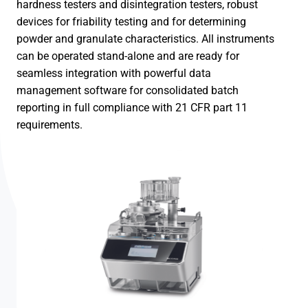
hardness testers and disintegration testers, robust
devices for friability testing and for determining
powder and granulate characteristics. All instruments
can be operated stand-alone and are ready for
seamless integration with powerful data
management software for consolidated batch
reporting in full compliance with 21 CFR part 11
requirements.