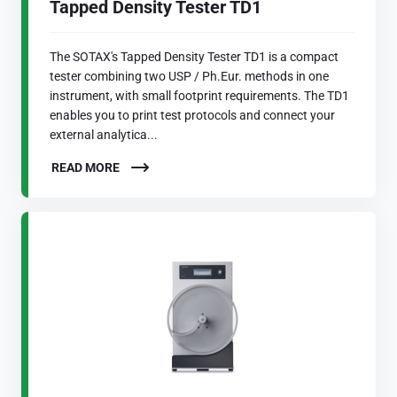
Tapped Density Tester TD1
The SOTAX's Tapped Density Tester TD1 is a compact
tester combining two USP / Ph.Eur. methods in one
instrument, with small footprint requirements. The TD1
enables you to print test protocols and connect your
external analytica...
READ MORE