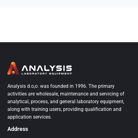
Analysis d.o,o. was founded in 1996. The primary
activities are wholesale, maintenance and servicing of
analytical, process, and general laboratory equipment,
along with training users, providing qualification and
application services.
Address