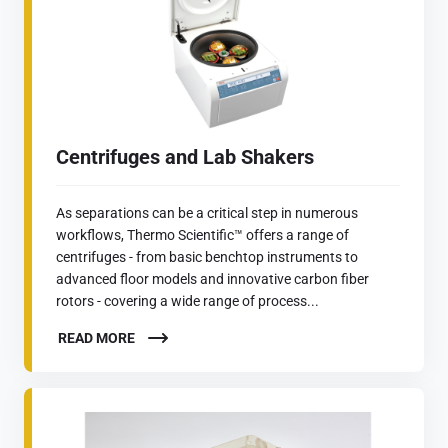
Centrifuges and Lab Shakers
As separations can be a critical step in numerous
workflows, Thermo Scientific™ offers a range of
centrifuges - from basic benchtop instruments to
advanced floor models and innovative carbon fiber
rotors - covering a wide range of process...
READ MORE