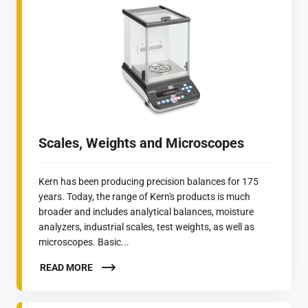
Scales, Weights and Microscopes
Kern has been producing precision balances for 175
years. Today, the range of Kern's products is much
broader and includes analytical balances, moisture
analyzers, industrial scales, test weights, as well as
microscopes. Basic...
READ MORE