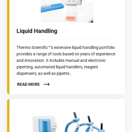
Liquid Handling
Thermo Scientific™'s extensive liquid handling portfolio
provides a range of tools based on years of experience
and innovation. It includes manual and electronic
pipetting, automated liquid handlers, reagent
dispensers, as well as pipette...
READ MORE