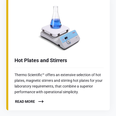
Hot Plates and Stirrers
Thermo Scientific™ offers an extensive selection of hot
plates, magnetic stirrers and stirring hot plates for your
laboratory requirements, that combine a superior
performance with operational simplicity.
READ MORE