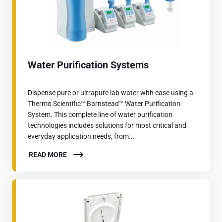
Water Purification Systems
Dispense pure or ultrapure lab water with ease using a
Thermo Scientific™ Barnstead™ Water Purification
System. This complete line of water purification
technologies includes solutions for most critical and
everyday application needs, from...
READ MORE