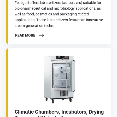
Fedegari offers lab sterilizers (autoclaves) suitable for
bio-pharmaceutical and microbiology applications, as
well as food, cosmetics and packaging related
applications. These lab sterilizers feature an innovative
steam-generation techn...
READ MORE
Climatic Chambers, Incubators, Drying