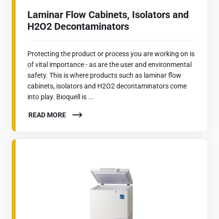
Laminar Flow Cabinets, Isolators and
H2O2 Decontaminators
Protecting the product or process you are working on is
of vital importance - as are the user and environmental
safety. This is where products such as laminar flow
cabinets, isolators and H2O2 decontaminators come
into play. Bioquell is ...
READ MORE