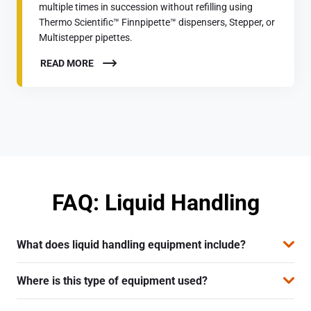
multiple times in succession without refilling using
Thermo Scientific™ Finnpipette™ dispensers, Stepper, or
Multistepper pipettes.
READ MORE
FAQ: Liquid Handling
What does liquid handling equipment include?
The equipment includes manual and electronic pipettes,
Where is this type of equipment used?
multichannel pipettes, and dispensers intended for
precise liquid dosing in the laboratory.
It is used in all types of laboratories—chemical,