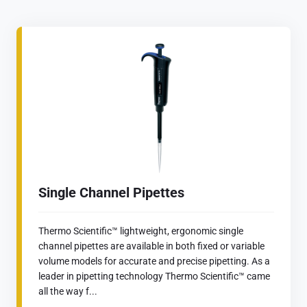
Single Channel Pipettes
Thermo Scientific™ lightweight, ergonomic single
channel pipettes are available in both fixed or variable
volume models for accurate and precise pipetting. As a
leader in pipetting technology Thermo Scientific™ came
all the way f...