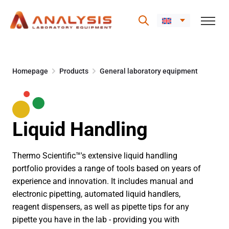
Skip
to
Homepage
Products
General laboratory equipment
content
Liquid Handling
Thermo Scientific™'s extensive liquid handling
portfolio provides a range of tools based on years of
experience and innovation. It includes manual and
electronic pipetting, automated liquid handlers,
reagent dispensers, as well as pipette tips for any
pipette you have in the lab - providing you with