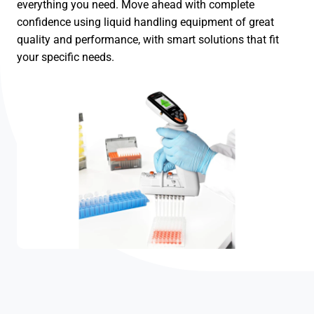
everything you need. Move ahead with complete
confidence using liquid handling equipment of great
quality and performance, with smart solutions that fit
your specific needs.