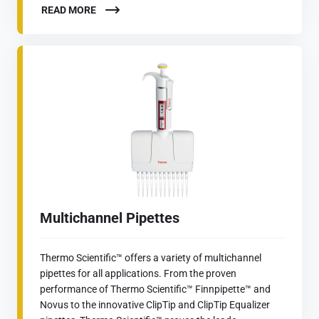
READ MORE
Multichannel Pipettes
Thermo Scientific™ offers a variety of multichannel
pipettes for all applications. From the proven
performance of Thermo Scientific™ Finnpipette™ and
Novus to the innovative ClipTip and ClipTip Equalizer