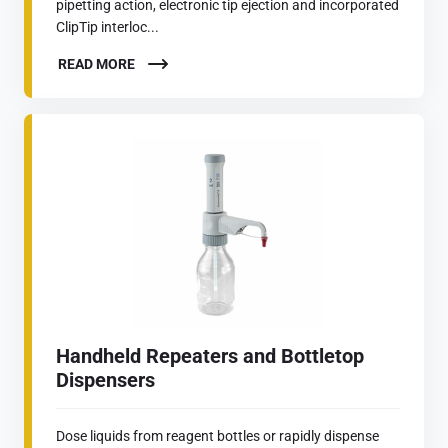
pipetting action, electronic tip ejection and incorporated
ClipTip interloc...
READ MORE
Handheld Repeaters and Bottletop
Dispensers
Dose liquids from reagent bottles or rapidly dispense