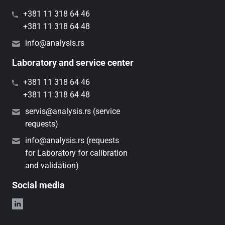
+381 11 318 64 46
+381 11 318 64 48
info@analysis.rs
Laboratory and service center
+381 11 318 64 46
+381 11 318 64 48
servis@analysis.rs (service
requests)
info@analysis.rs (requests
for Laboratory for calibration
and validation)
Social media