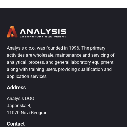
Analysis d.o,o. was founded in 1996. The primary
activities are wholesale, maintenance and servicing of
analytical, process, and general laboratory equipment,
along with training users, providing qualification and
application services.
Address
Analysis DOO
Japanska 4,
11070 Novi Beograd
Contact