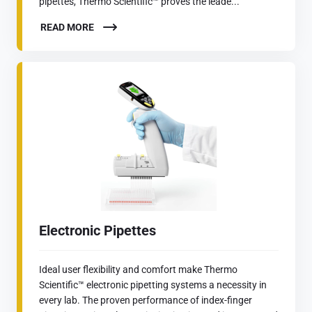
pipettes, Thermo Scientific™ proves the leade...
READ MORE
Electronic Pipettes
Ideal user flexibility and comfort make Thermo
Scientific™ electronic pipetting systems a necessity in
every lab. The proven performance of index-finger