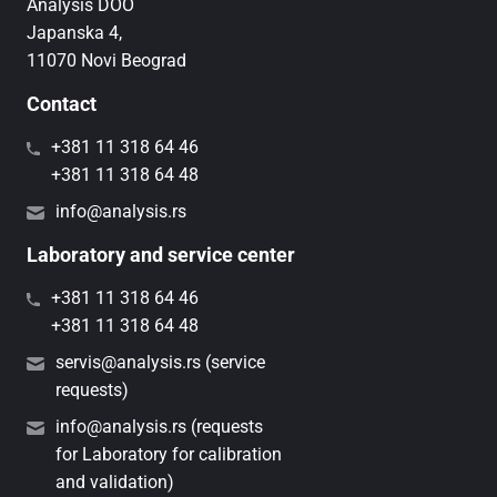
Analysis DOO
Japanska 4,
11070 Novi Beograd
Contact
+381 11 318 64 46
+381 11 318 64 48
info@analysis.rs
Laboratory and service center
+381 11 318 64 46
+381 11 318 64 48
servis@analysis.rs (service
requests)
info@analysis.rs (requests
for Laboratory for calibration
and validation)