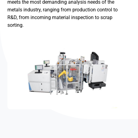
meets the most demanding analysis needs of the
metals industry, ranging from production control to
R&D, from incoming material inspection to scrap
sorting.