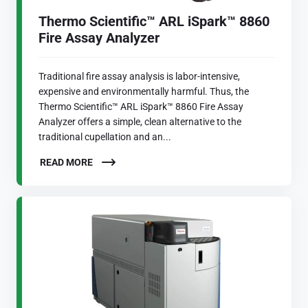
Thermo Scientific™ ARL iSpark™ 8860
Fire Assay Analyzer
Traditional fire assay analysis is labor-intensive,
expensive and environmentally harmful. Thus, the
Thermo Scientific™ ARL iSpark™ 8860 Fire Assay
Analyzer offers a simple, clean alternative to the
traditional cupellation and an...
READ MORE