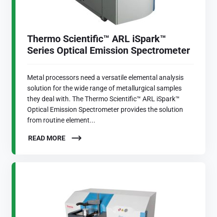
Thermo Scientific™ ARL iSpark™
Series Optical Emission Spectrometer
Metal processors need a versatile elemental analysis
solution for the wide range of metallurgical samples
they deal with. The Thermo Scientific™ ARL iSpark™
Optical Emission Spectrometer provides the solution
from routine element...
READ MORE