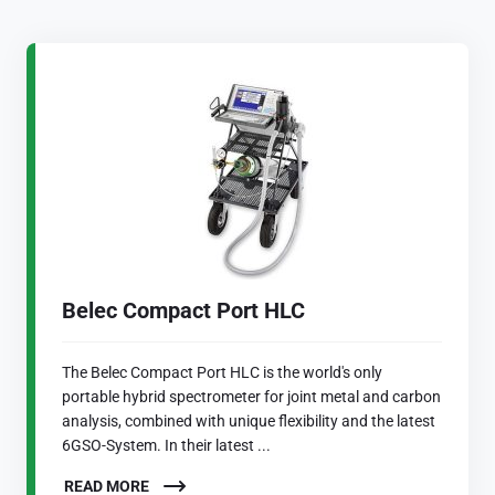
Belec Compact Port HLC
The Belec Compact Port HLC is the world's only
portable hybrid spectrometer for joint metal and carbon
analysis, combined with unique flexibility and the latest
6GSO-System. In their latest ...
READ MORE