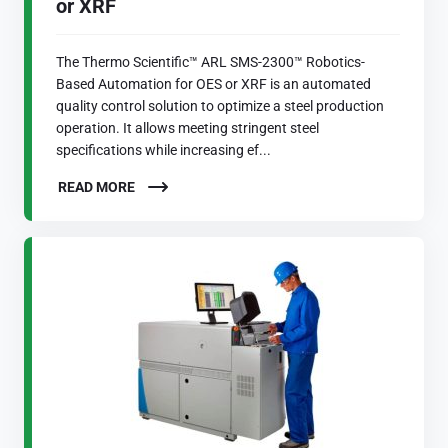
or XRF
The Thermo Scientific™ ARL SMS-2300™ Robotics-
Based Automation for OES or XRF is an automated
quality control solution to optimize a steel production
operation. It allows meeting stringent steel
specifications while increasing ef...
READ MORE