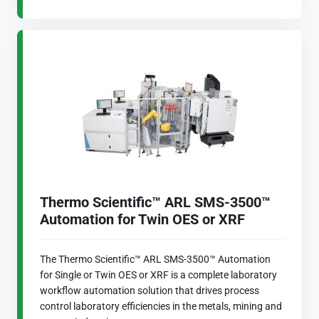
Thermo Scientific™ ARL SMS-3500™
Automation for Twin OES or XRF
The Thermo Scientific™ ARL SMS-3500™ Automation
for Single or Twin OES or XRF is a complete laboratory
workflow automation solution that drives process
control laboratory efficiencies in the metals, mining and