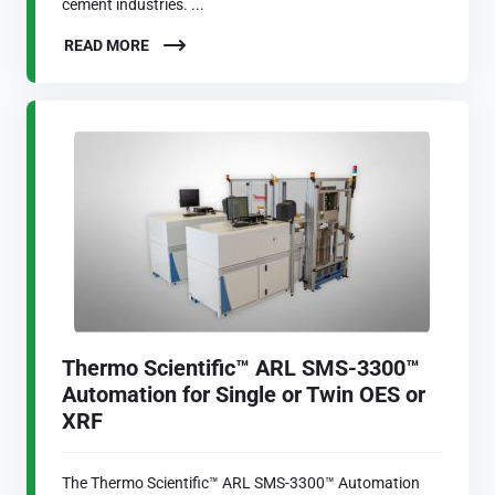
cement industries. ...
READ MORE
Thermo Scientific™ ARL SMS-3300™
Automation for Single or Twin OES or
XRF
The Thermo Scientific™ ARL SMS-3300™ Automation