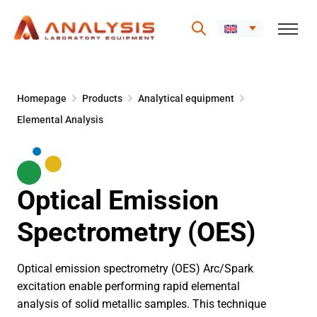
Skip
to
Homepage
Products
Analytical equipment
content
Elemental Analysis
Optical Emission
Spectrometry (OES)
Optical emission spectrometry (OES) Arc/Spark
excitation enable performing rapid elemental
analysis of solid metallic samples. This technique