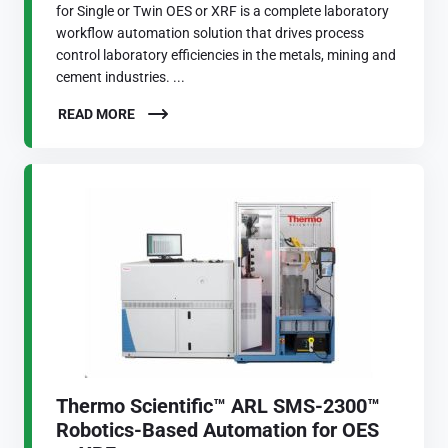
for Single or Twin OES or XRF is a complete laboratory
workflow automation solution that drives process
control laboratory efficiencies in the metals, mining and
cement industries. ...
READ MORE
Thermo Scientific™ ARL SMS-2300™
Robotics-Based Automation for OES