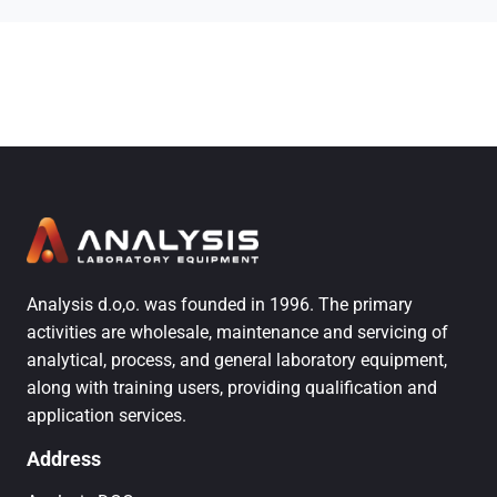
Analysis d.o,o. was founded in 1996. The primary
activities are wholesale, maintenance and servicing of
analytical, process, and general laboratory equipment,
along with training users, providing qualification and
application services.
Address