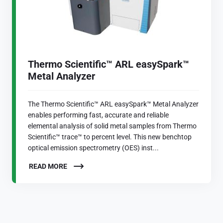
Thermo Scientific™ ARL easySpark™
Metal Analyzer
The Thermo Scientific™ ARL easySpark™ Metal Analyzer
enables performing fast, accurate and reliable
elemental analysis of solid metal samples from Thermo
Scientific™ trace™ to percent level. This new benchtop
optical emission spectrometry (OES) inst...
READ MORE