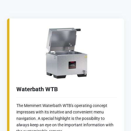
Waterbath WTB
The Memmert Waterbath WTB's operating concept
impresses with its intuitive and convenient menu
navigation. A special highlight is the possibility to
always keep an eye on the important information with