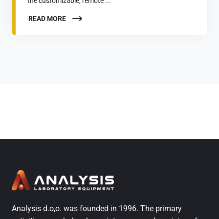
the customizable, remote ...
READ MORE
Analysis d.o,o. was founded in 1996. The primary