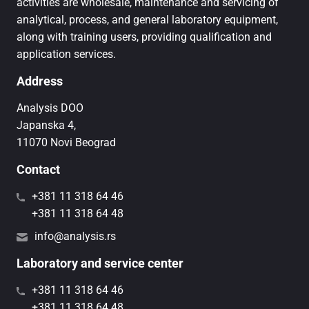
activities are wholesale, maintenance and servicing of
analytical, process, and general laboratory equipment,
along with training users, providing qualification and
application services.
Address
Analysis DOO
Japanska 4,
11070 Novi Beograd
Contact
+381 11 318 64 46
+381 11 318 64 48
info@analysis.rs
Laboratory and service center
+381 11 318 64 46
+381 11 318 64 48