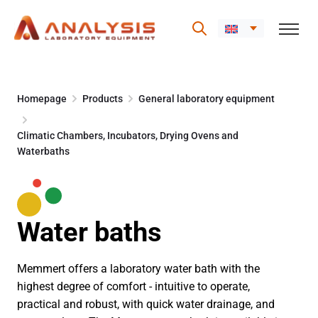
Skip
to
Homepage
Products
General laboratory equipment
content
Climatic Chambers, Incubators, Drying Ovens and
Waterbaths
Water baths
Memmert offers a laboratory water bath with the
highest degree of comfort - intuitive to operate,
practical and robust, with quick water drainage, and