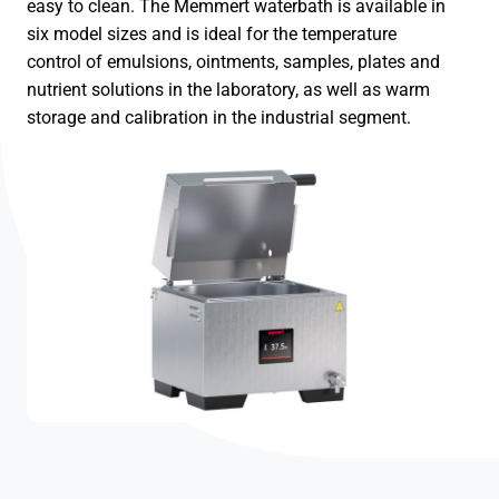
easy to clean. The Memmert waterbath is available in
six model sizes and is ideal for the temperature
control of emulsions, ointments, samples, plates and
nutrient solutions in the laboratory, as well as warm
storage and calibration in the industrial segment.