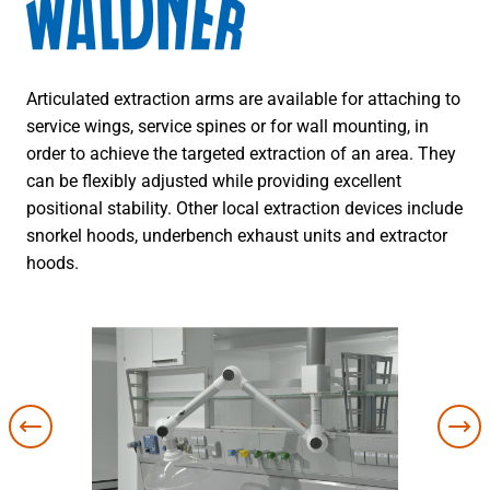
Articulated extraction arms are available for attaching to
service wings, service spines or for wall mounting, in
order to achieve the targeted extraction of an area. They
can be flexibly adjusted while providing excellent
positional stability. Other local extraction devices include
snorkel hoods, underbench exhaust units and extractor
hoods.