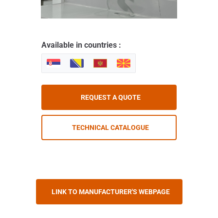
Available in countries :
REQUEST A QUOTE
TECHNICAL CATALOGUE
LINK TO MANUFACTURER'S WEBPAGE