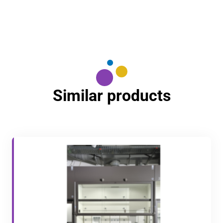
Similar products