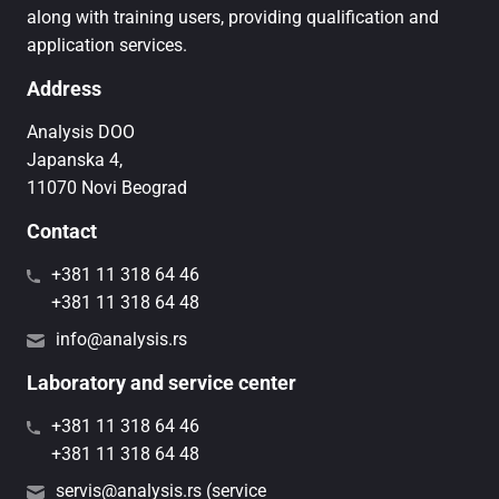
along with training users, providing qualification and
application services.
Address
Analysis DOO
Japanska 4,
11070 Novi Beograd
Contact
+381 11 318 64 46
+381 11 318 64 48
info@analysis.rs
Laboratory and service center
+381 11 318 64 46
+381 11 318 64 48
servis@analysis.rs (service