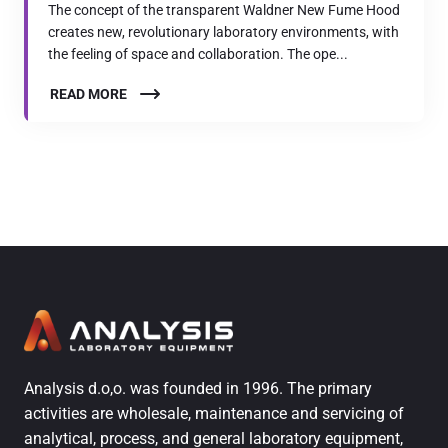
The concept of the transparent Waldner New Fume Hood
creates new, revolutionary laboratory environments, with
the feeling of space and collaboration. The ope...
READ MORE
Analysis d.o,o. was founded in 1996. The primary
activities are wholesale, maintenance and servicing of
analytical, process, and general laboratory equipment,