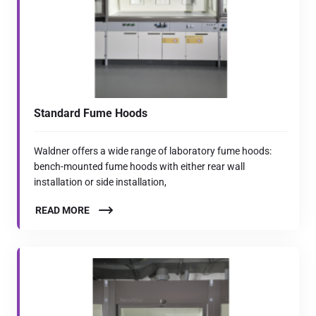
Standard Fume Hoods
Waldner offers a wide range of laboratory fume hoods:
bench-mounted fume hoods with either rear wall
installation or side installation,
READ MORE