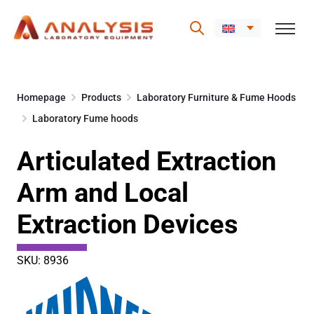
Skip
to
Homepage
Products
Laboratory Furniture & Fume Hoods
content
Laboratory Fume hoods
Articulated Extraction
Arm and Local
Extraction Devices
SKU: 8936