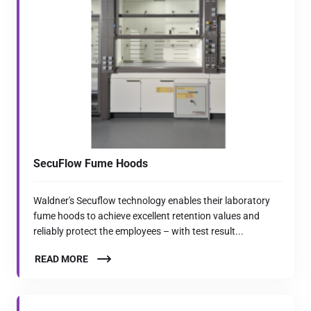
SecuFlow Fume Hoods
Waldner's Secuflow technology enables their laboratory
fume hoods to achieve excellent retention values and
reliably protect the employees – with test result...
READ MORE