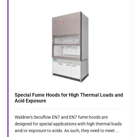
Special Fume Hoods for High Thermal Loads and
Acid Exposure
Waldner's Secuflow EN7 and EN7 fume hoods are
designed for special applications with high thermal loads
and/or exposure to acids. As such, they need to meet ...