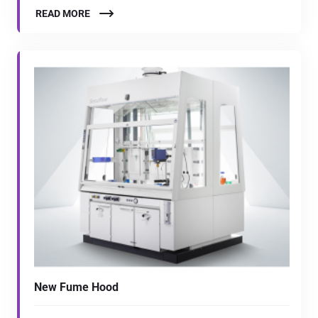
READ MORE
New Fume Hood