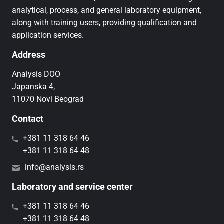
analytical, process, and general laboratory equipment,
along with training users, providing qualification and
application services.
Address
Analysis DOO
Japanska 4,
11070 Novi Beograd
Contact
+381 11 318 64 46
+381 11 318 64 48
info@analysis.rs
Laboratory and service center
+381 11 318 64 46
+381 11 318 64 48