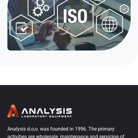
Analysis d.o,o. was founded in 1996. The primary
activities are wholesale, maintenance and servicing of