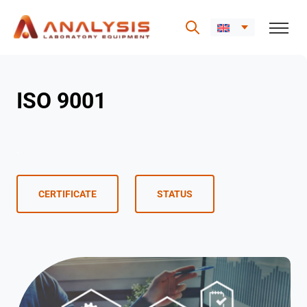
Skip
to
ISO 9001
content
.
CERTIFICATE
STATUS