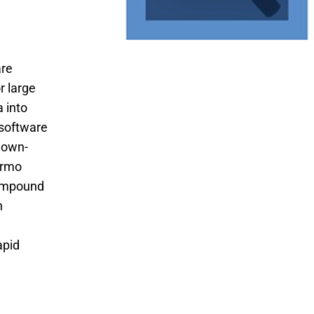
are
r large
 into
software
known-
ermo
compound
n
apid