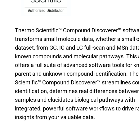
Thermo Scientific™ Compound Discoverer™ softw
transforms small molecule data, whether a small o
dataset, from GC, IC and LC full-scan and MSn data
known compounds and molecular pathways. This 
offers a full suite of advanced software tools for 
parent and unknown compound identification. Th
Scientific™ Compound Discoverer™ streamlines 
identification, determines real differences betwee
samples and elucidates biological pathways with
integrated, powerful software workflows to drive r
insights from your valuable data.