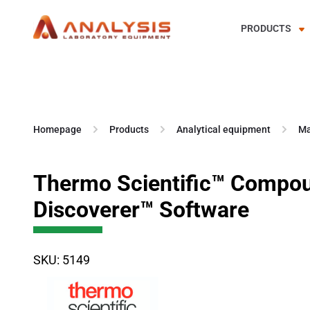
PRODUCTS
Skip
to
content
Homepage
Products
Analytical equipment
Ma
Thermo Scientific™ Compo
Discoverer™ Software
SKU: 5149