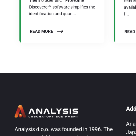
Thermo Scientific™ Proteome
refere
Discoverer™ software simplifies the
availab
identification and quan...
f...
READ MORE
READ
Add
Ana
Analysis d.o,o. was founded in 1996. The
Jap