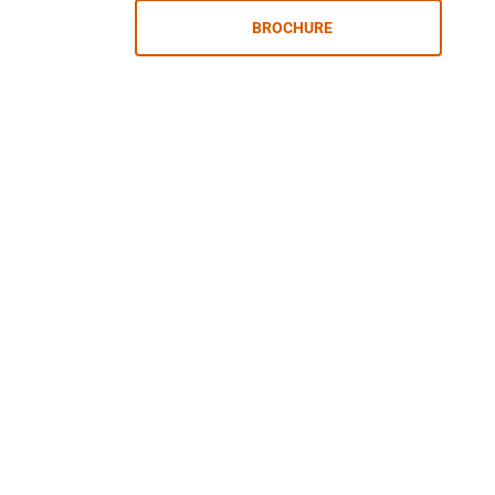
BROCHURE