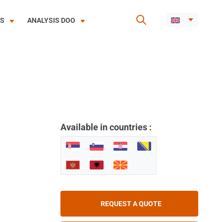
ES
ANALYSIS DOO
Available in countries :
REQUEST A QUOTE