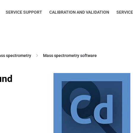
SERVICE SUPPORT
CALIBRATION AND VALIDATION
SERVIC
ss spectrometry
Mass spectrometry software
und