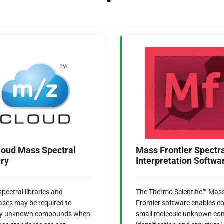
oud Mass Spectral
Mass Frontier Spectr
ary
Interpretation Softwa
pectral libraries and
The Thermo Scientific™ Mas
ses may be required to
Frontier software enables c
ify unknown compounds when
small molecule unknown c