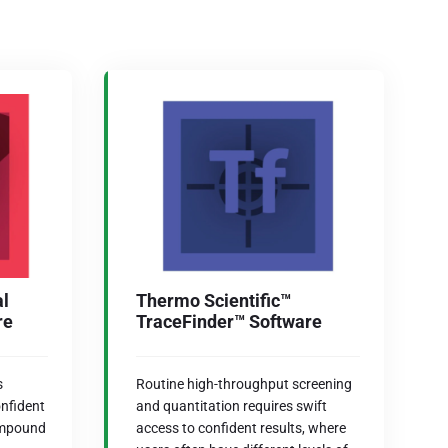
al
Thermo Scientific™
re
TraceFinder™ Software
s
Routine high-throughput screening
onfident
and quantitation requires swift
ompound
access to confident results, where