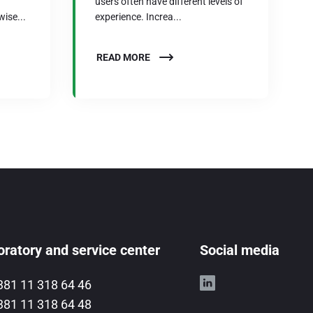
users often have different levels of
wise...
experience. Increa...
READ MORE
ratory and service center
Social media
381 11 318 64 46
381 11 318 64 48