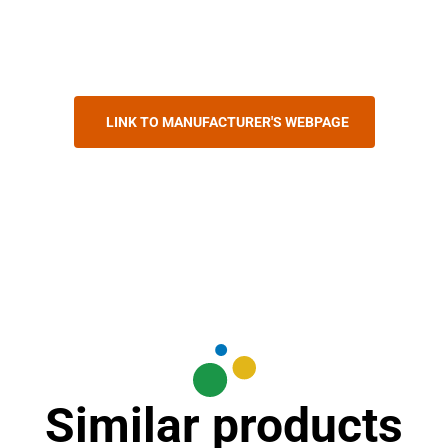
LINK TO MANUFACTURER'S WEBPAGE
Similar products