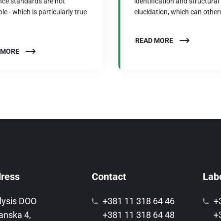
nce standards are not
identification and structural
le - which is particularly true
elucidation, which can other
READ MORE
 MORE
ress
Contact
Labo
lysis DOO
+381 11 318 64 46
+
anska 4,
+381 11 318 64 48
+