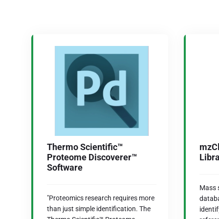
Thermo Scientific™
mzCl
Proteome Discoverer™
Libr
Software
Mass s
"Proteomics research requires more
databa
than just simple identification. The
ident