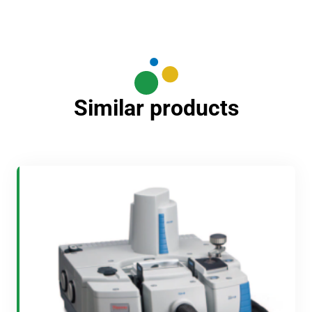
Similar products