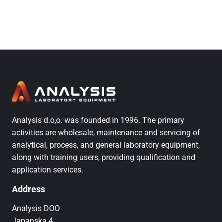
Analysis d.o,o. was founded in 1996. The primary
activities are wholesale, maintenance and servicing of
analytical, process, and general laboratory equipment,
along with training users, providing qualification and
application services.
Address
Analysis DOO
Japanska 4,