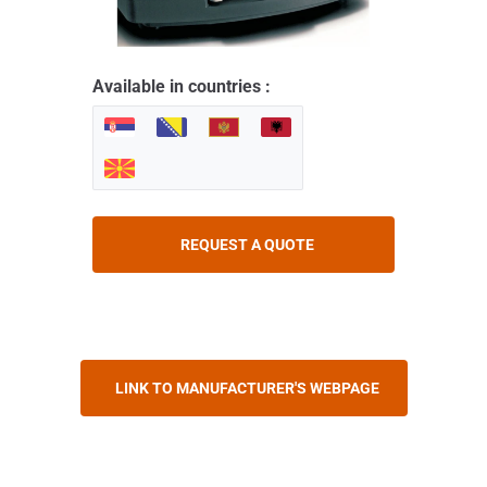
Available in countries :
REQUEST A QUOTE
LINK TO MANUFACTURER'S WEBPAGE