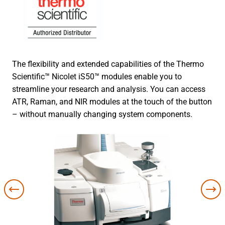
The flexibility and extended capabilities of the Thermo
Scientific™ Nicolet iS50™ modules enable you to
streamline your research and analysis. You can access
ATR, Raman, and NIR modules at the touch of the button
– without manually changing system components.