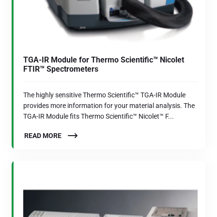
TGA-IR Module for Thermo Scientific™ Nicolet
FTIR™ Spectrometers
The highly sensitive Thermo Scientific™ TGA-IR Module
provides more information for your material analysis. The
TGA-IR Module fits Thermo Scientific™ Nicolet™ F...
READ MORE