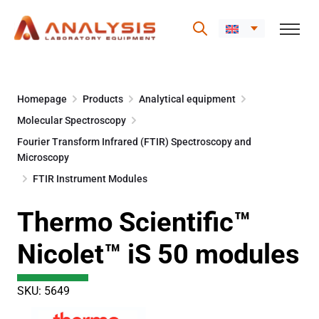
Skip
to
Homepage
Products
Analytical equipment
content
Molecular Spectroscopy
Fourier Transform Infrared (FTIR) Spectroscopy and
Microscopy
FTIR Instrument Modules
Thermo Scientific™
Nicolet™ iS 50 modules
SKU: 5649