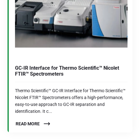
GC-IR Interface for Thermo Scientific™ Nicolet
FTIR™ Spectrometers
Thermo Scientific™ GC-IR Interface for Thermo Scientific™
Nicolet FTIR™ Spectrometers offers a high-performance,
easy-to-use approach to GC-IR separation and
identification. It c...
READ MORE