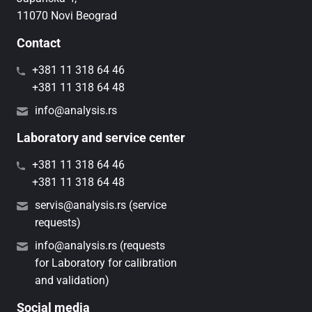
11070 Novi Beograd
Contact
+381 11 318 64 46
+381 11 318 64 48
info@analysis.rs
Laboratory and service center
+381 11 318 64 46
+381 11 318 64 48
servis@analysis.rs (service
requests)
info@analysis.rs (requests
for Laboratory for calibration
and validation)
Social media