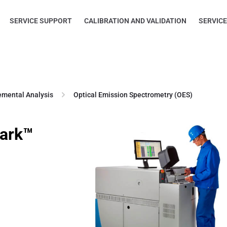
SERVICE SUPPORT
CALIBRATION AND VALIDATION
SERVIC
emental Analysis
Optical Emission Spectrometry (OES)
park™