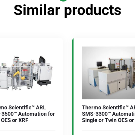
Similar products
mo Scientific™ ARL
Thermo Scientific™ A
3500™ Automation for
SMS-3300™ Automatio
 OES or XRF
Single or Twin OES o