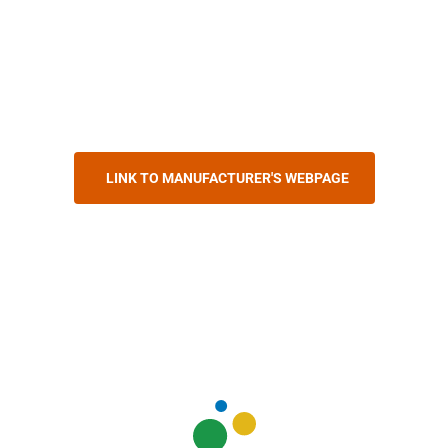
LINK TO MANUFACTURER'S WEBPAGE