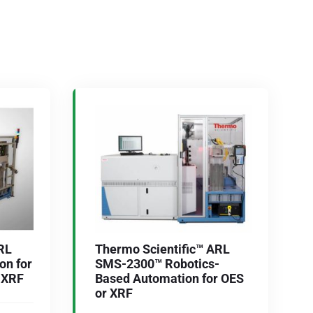
RL
Thermo Scientific™ ARL
n for
SMS-2300™ Robotics-
r XRF
Based Automation for OES
or XRF