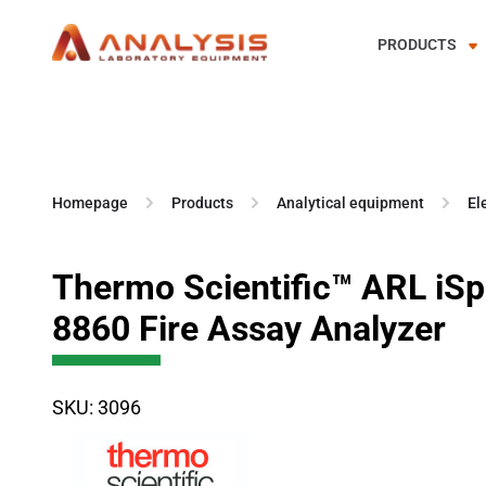
PRODUCTS
Skip
to
content
Homepage
Products
Analytical equipment
El
Thermo Scientific™ ARL iS
8860 Fire Assay Analyzer
SKU: 3096