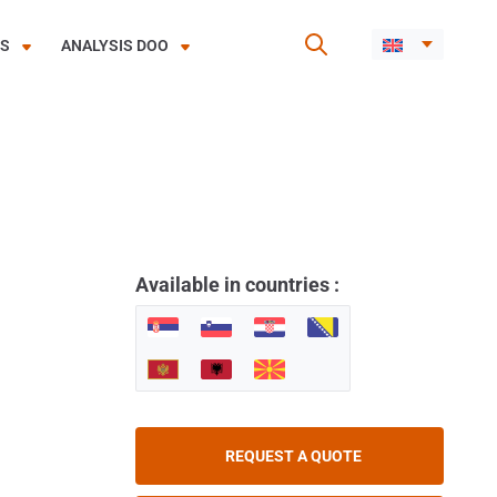
ES
ANALYSIS DOO
Available in countries :
REQUEST A QUOTE