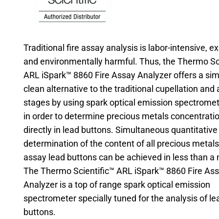
Traditional fire assay analysis is labor-intensive, 
and environmentally harmful. Thus, the Thermo Sc
ARL iSpark™ 8860 Fire Assay Analyzer offers a sim
clean alternative to the traditional cupellation and 
stages by using spark optical emission spectromet
in order to determine precious metals concentrati
directly in lead buttons. Simultaneous quantitative
determination of the content of all precious metals 
assay lead buttons can be achieved in less than a 
The Thermo Scientific™ ARL iSpark™ 8860 Fire As
Analyzer is a top of range spark optical emission
spectrometer specially tuned for the analysis of le
buttons.