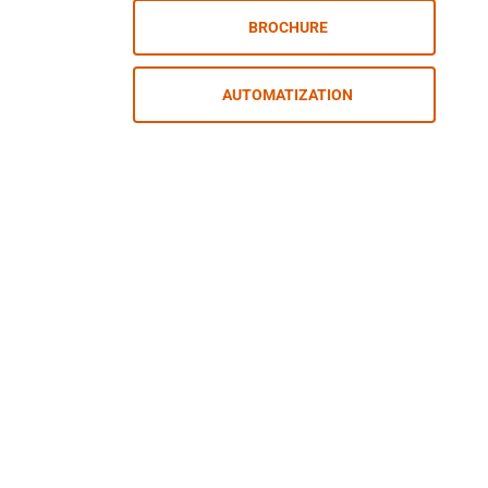
BROCHURE
AUTOMATIZATION