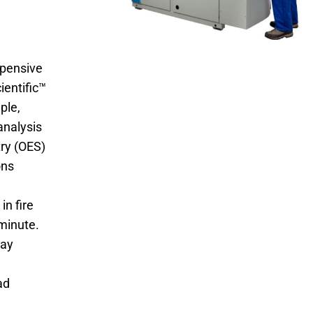
expensive
ientific™
ple,
analysis
ry (OES)
ons
in fire
minute.
say
ad