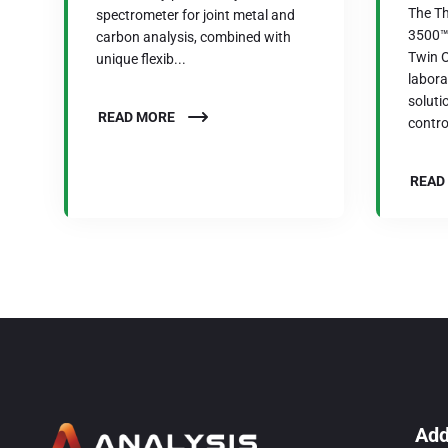
The Th
spectrometer for joint metal and
3500™ 
carbon analysis, combined with
Twin O
unique flexib...
labor
soluti
READ MORE
control
READ
Add