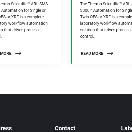
ermo Scientific™ ARL SMS-
The Thermo Scientific™ ARL
Automation for Single or
3300™ Automation for Single
ES or XRF is a complete
Twin OES or XRF is a comple
atory workflow automation
laboratory workflow automa
on that drives process
solution that drives process
...
control...
 MORE
READ MORE
ress
Contact
Labo