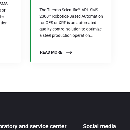
 SMS-
The Thermo Scientific™ ARL SMS-
 or
2300™ Robotics-Based Automation
te
for OES or XRF is an automated
tion
quality control solution to optimize
a steel production operation...
READ MORE
ratory and service center
Social media