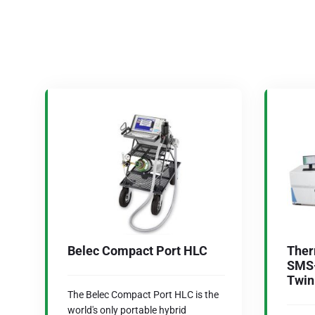
Belec Compact Port HLC
Ther
SMS-
Twin
The Belec Compact Port HLC is the
world's only portable hybrid