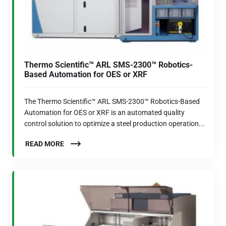
Thermo Scientific™ ARL SMS-2300™ Robotics-
Based Automation for OES or XRF
The Thermo Scientific™ ARL SMS-2300™ Robotics-Based
Automation for OES or XRF is an automated quality
control solution to optimize a steel production operation...
READ MORE