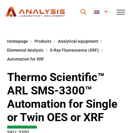
Skip
to
Homepage
Products
Analytical equipment
content
Elemental Analysis
X-Ray Fluorescence (XRF)
Automation for XRF
Thermo Scientific™
ARL SMS-3300™
Automation for Single
or Twin OES or XRF
SKU: 3300