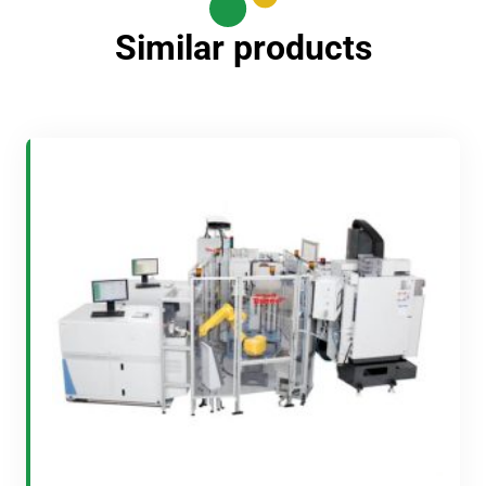
Similar products