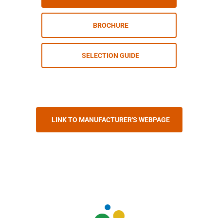
BROCHURE
SELECTION GUIDE
LINK TO MANUFACTURER'S WEBPAGE