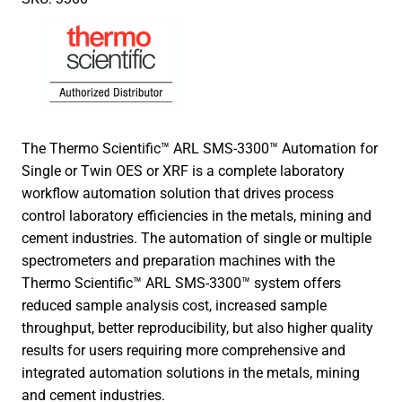
The Thermo Scientific™ ARL SMS-3300™ Automation for
Single or Twin OES or XRF is a complete laboratory
workflow automation solution that drives process
control laboratory efficiencies in the metals, mining and
cement industries. The automation of single or multiple
spectrometers and preparation machines with the
Thermo Scientific™ ARL SMS-3300™ system offers
reduced sample analysis cost, increased sample
throughput, better reproducibility, but also higher quality
results for users requiring more comprehensive and
integrated automation solutions in the metals, mining
and cement industries.