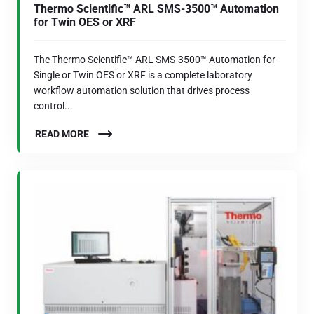
Thermo Scientific™ ARL SMS-3500™ Automation
for Twin OES or XRF
The Thermo Scientific™ ARL SMS-3500™ Automation for
Single or Twin OES or XRF is a complete laboratory
workflow automation solution that drives process
control...
READ MORE