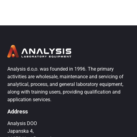
Analysis d.o,o. was founded in 1996. The primary
activities are wholesale, maintenance and servicing of
analytical, process, and general laboratory equipment,
along with training users, providing qualification and
application services.
Address
Analysis DOO
Japanska 4,