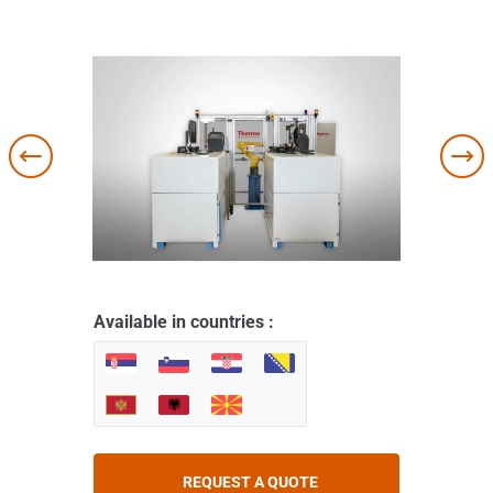
Available in countries :
REQUEST A QUOTE