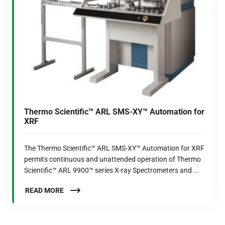
Thermo Scientific™ ARL SMS-XY™ Automation for
XRF
The Thermo Scientific™ ARL SMS-XY™ Automation for XRF
permits continuous and unattended operation of Thermo
Scientific™ ARL 9900™ series X-ray Spectrometers and ...
READ MORE