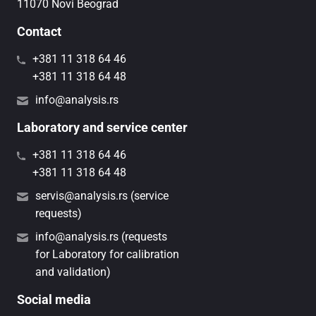
11070 Novi Beograd
Contact
+381 11 318 64 46
+381 11 318 64 48
info@analysis.rs
Laboratory and service center
+381 11 318 64 46
+381 11 318 64 48
servis@analysis.rs (service
requests)
info@analysis.rs (requests
for Laboratory for calibration
and validation)
Social media