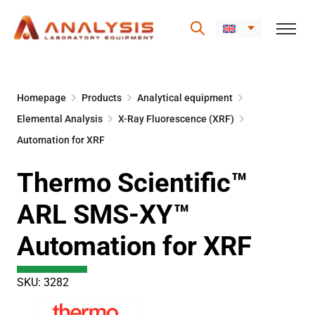
Skip
to
Homepage
Products
Analytical equipment
content
Elemental Analysis
X-Ray Fluorescence (XRF)
Automation for XRF
Thermo Scientific™
ARL SMS-XY™
Automation for XRF
SKU: 3282