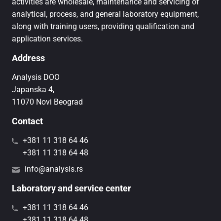
activities are wholesale, maintenance and servicing of
analytical, process, and general laboratory equipment,
along with training users, providing qualification and
application services.
Address
Analysis DOO
Japanska 4,
11070 Novi Beograd
Contact
+381 11 318 64 46
+381 11 318 64 48
info@analysis.rs
Laboratory and service center
+381 11 318 64 46
+381 11 318 64 48