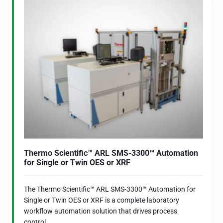
Thermo Scientific™ ARL SMS-3300™ Automation
for Single or Twin OES or XRF
The Thermo Scientific™ ARL SMS-3300™ Automation for
Single or Twin OES or XRF is a complete laboratory
workflow automation solution that drives process
control...