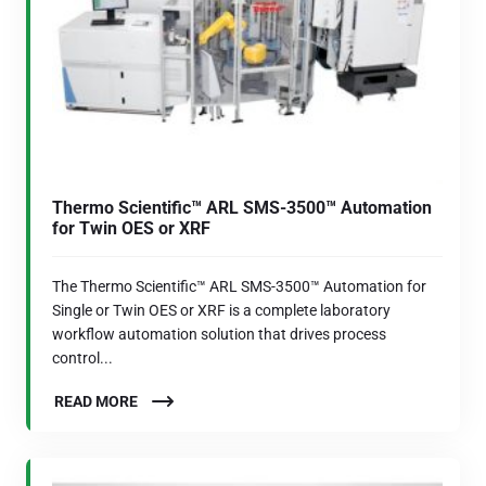
Thermo Scientific™ ARL SMS-3500™ Automation
for Twin OES or XRF
The Thermo Scientific™ ARL SMS-3500™ Automation for
Single or Twin OES or XRF is a complete laboratory
workflow automation solution that drives process
control...
READ MORE