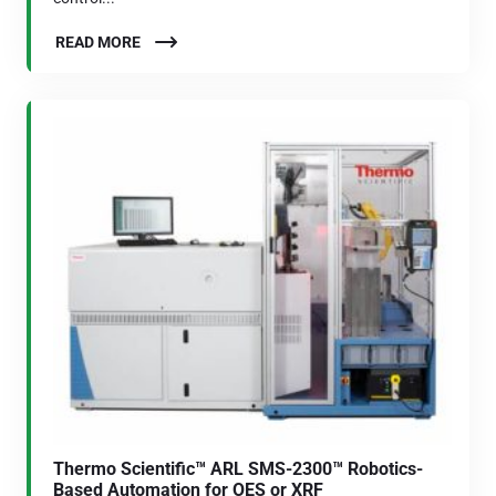
READ MORE
Thermo Scientific™ ARL SMS-2300™ Robotics-
Based Automation for OES or XRF