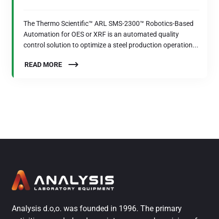
The Thermo Scientific™ ARL SMS-2300™ Robotics-Based
Automation for OES or XRF is an automated quality
control solution to optimize a steel production operation...
READ MORE
Analysis d.o,o. was founded in 1996. The primary