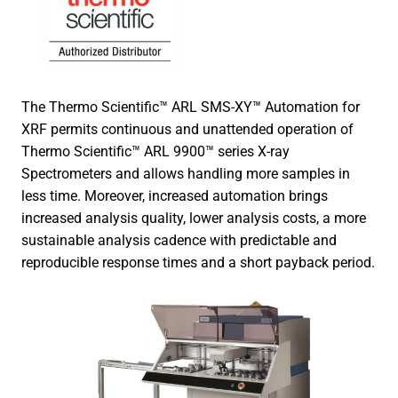
The Thermo Scientific™ ARL SMS-XY™ Automation for
XRF permits continuous and unattended operation of
Thermo Scientific™ ARL 9900™ series X-ray
Spectrometers and allows handling more samples in
less time. Moreover, increased automation brings
increased analysis quality, lower analysis costs, a more
sustainable analysis cadence with predictable and
reproducible response times and a short payback period.