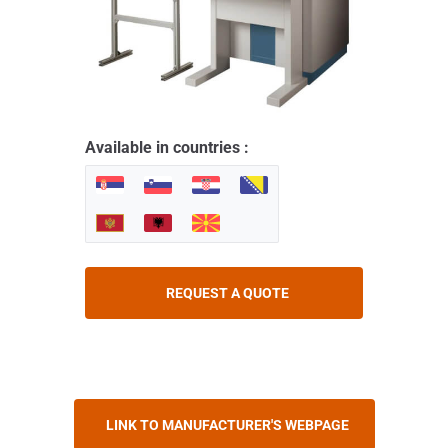
Available in countries :
REQUEST A QUOTE
LINK TO MANUFACTURER'S WEBPAGE