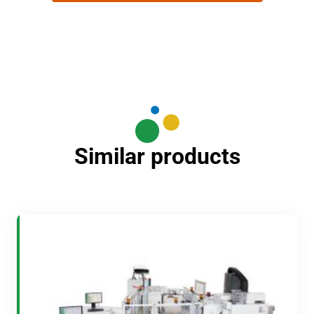
Similar products