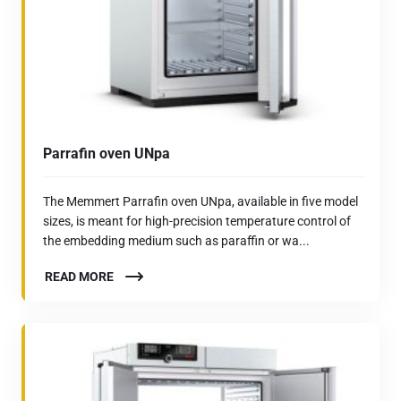
Parrafin oven UNpa
The Memmert Parrafin oven UNpa, available in five model
sizes, is meant for high-precision temperature control of
the embedding medium such as paraffin or wa...
READ MORE