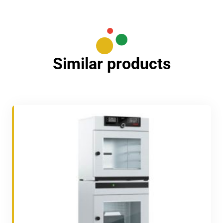
Similar products