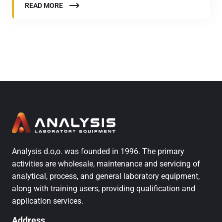
READ MORE
Analysis d.o,o. was founded in 1996. The primary
activities are wholesale, maintenance and servicing of
analytical, process, and general laboratory equipment,
along with training users, providing qualification and
application services.
Address