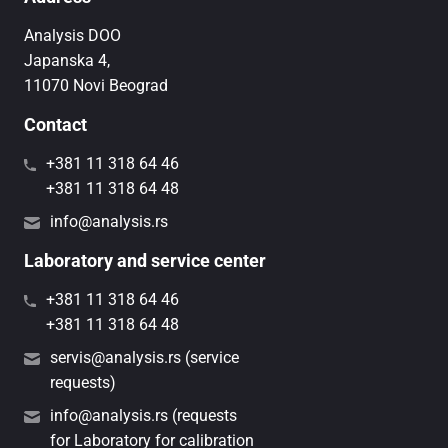
Analysis DOO
Japanska 4,
11070 Novi Beograd
Contact
+381 11 318 64 46
+381 11 318 64 48
info@analysis.rs
Laboratory and service center
+381 11 318 64 46
+381 11 318 64 48
servis@analysis.rs (service
requests)
info@analysis.rs (requests
for Laboratory for calibration