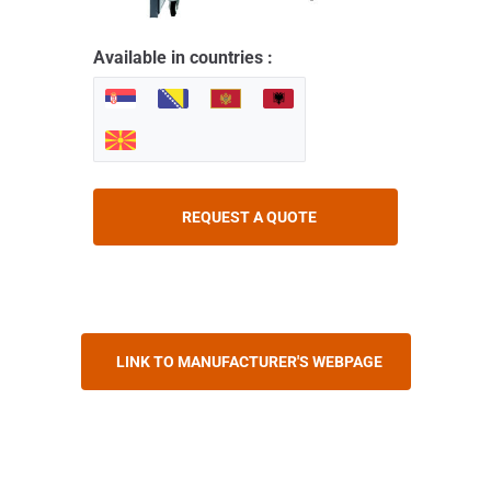
Available in countries :
REQUEST A QUOTE
LINK TO MANUFACTURER'S WEBPAGE