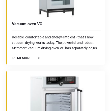
Vacuum oven VO
Reliable, comfortable and energy-efficient - that’s how
vacuum drying works today. The powerful and robust
Memmert Vacuum drying oven VO has separately adjus...
READ MORE