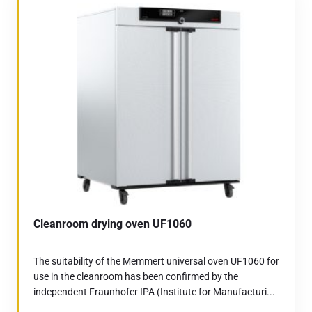
Cleanroom drying oven UF1060
The suitability of the Memmert universal oven UF1060 for
use in the cleanroom has been confirmed by the
independent Fraunhofer IPA (Institute for Manufacturi...