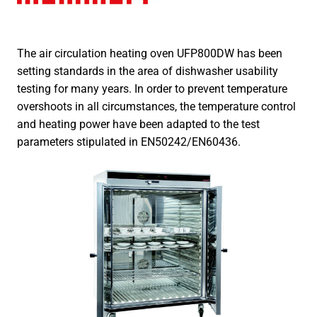
The air circulation heating oven UFP800DW has been
setting standards in the area of dishwasher usability
testing for many years. In order to prevent temperature
overshoots in all circumstances, the temperature control
and heating power have been adapted to the test
parameters stipulated in EN50242/EN60436.