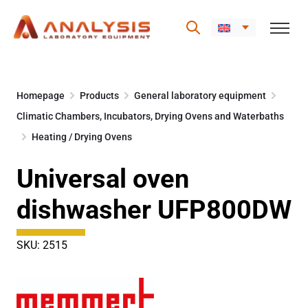
Skip
to
Homepage
Products
General laboratory equipment
content
Climatic Chambers, Incubators, Drying Ovens and Waterbaths
Heating / Drying Ovens
Universal oven
dishwasher UFP800DW
SKU: 2515