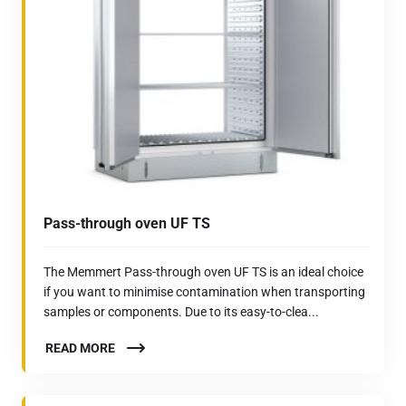
Pass-through oven UF TS
The Memmert Pass-through oven UF TS is an ideal choice
if you want to minimise contamination when transporting
samples or components. Due to its easy-to-clea...
READ MORE