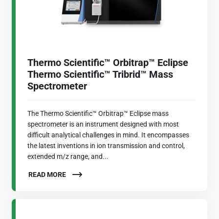
Thermo Scientific™ Orbitrap™ Eclipse
Thermo Scientific™ Tribrid™ Mass
Spectrometer
The Thermo Scientific™ Orbitrap™ Eclipse mass
spectrometer is an instrument designed with most
difficult analytical challenges in mind. It encompasses
the latest inventions in ion transmission and control,
extended m/z range, and...
READ MORE