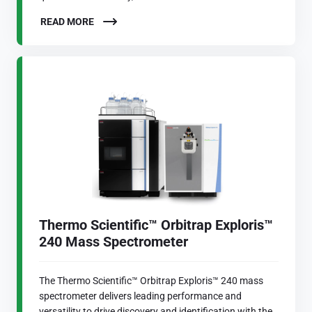
READ MORE
Thermo Scientific™ Orbitrap Exploris™
240 Mass Spectrometer
The Thermo Scientific™ Orbitrap Exploris™ 240 mass
spectrometer delivers leading performance and
versatility to drive discovery and identification with the