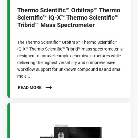
Thermo Scientific™ Orbitrap™ Thermo
Scientific™ IQ-X™ Thermo Scientific™
Tribrid™ Mass Spectrometer
The Thermo Scientific™ Orbitrap™ Thermo Scientific™
IQ-X™ Thermo Scientific™ Tribrid™ mass spectrometer is
designed to unravel complex chemical structures while
delivering the highest versatility and comprehensive
workflow support for unknown compound ID and small
mole...
READ MORE