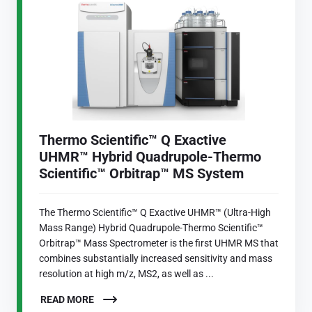
Thermo Scientific™ Q Exactive
UHMR™ Hybrid Quadrupole-Thermo
Scientific™ Orbitrap™ MS System
The Thermo Scientific™ Q Exactive UHMR™ (Ultra-High
Mass Range) Hybrid Quadrupole-Thermo Scientific™
Orbitrap™ Mass Spectrometer is the first UHMR MS that
combines substantially increased sensitivity and mass
resolution at high m/z, MS2, as well as ...
READ MORE