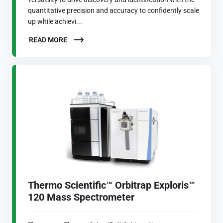
quantitative precision and accuracy to confidently scale
up while achievi...
READ MORE
Thermo Scientific™ Orbitrap Exploris™
120 Mass Spectrometer