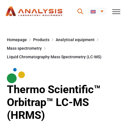
Skip
to
Homepage
Products
Analytical equipment
content
Mass spectrometry
Liquid Chromatography Mass Spectrometry (LC-MS)
Thermo Scientific™
Orbitrap™ LC-MS
(HRMS)