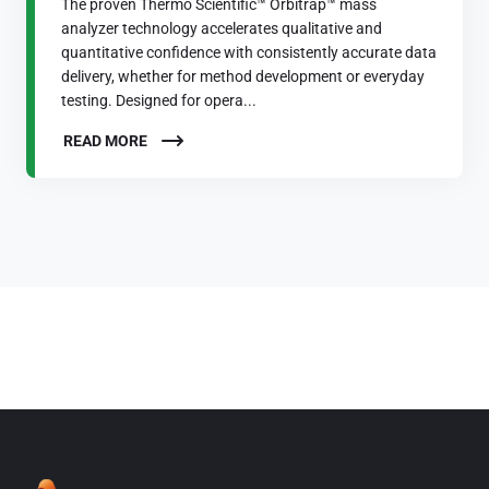
The proven Thermo Scientific™ Orbitrap™ mass
analyzer technology accelerates qualitative and
quantitative confidence with consistently accurate data
delivery, whether for method development or everyday
testing. Designed for opera...
READ MORE