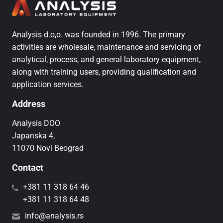
Analysis d.o,o. was founded in 1996. The primary
activities are wholesale, maintenance and servicing of
analytical, process, and general laboratory equipment,
along with training users, providing qualification and
application services.
Address
Analysis DOO
Japanska 4,
11070 Novi Beograd
Contact
+381 11 318 64 46
+381 11 318 64 48
info@analysis.rs