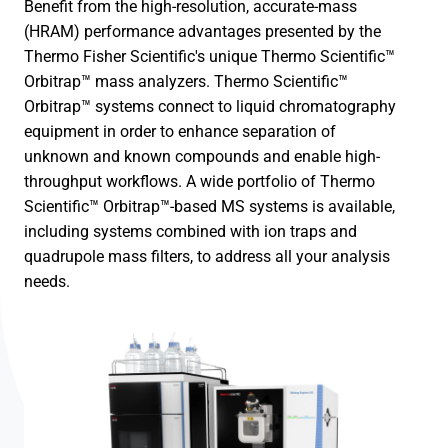
Benefit from the high-resolution, accurate-mass
(HRAM) performance advantages presented by the
Thermo Fisher Scientific's unique Thermo Scientific™
Orbitrap™ mass analyzers. Thermo Scientific™
Orbitrap™ systems connect to liquid chromatography
equipment in order to enhance separation of
unknown and known compounds and enable high-
throughput workflows. A wide portfolio of Thermo
Scientific™ Orbitrap™-based MS systems is available,
including systems combined with ion traps and
quadrupole mass filters, to address all your analysis
needs.