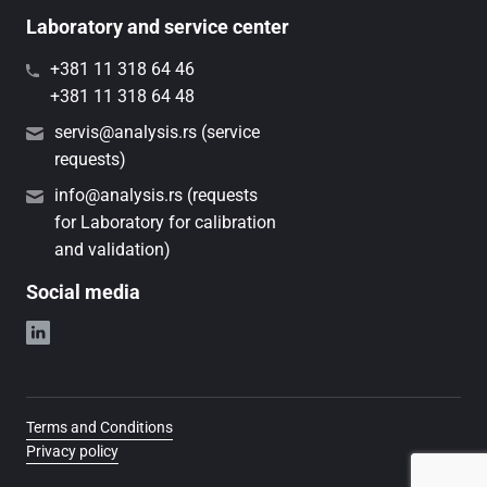
Laboratory and service center
+381 11 318 64 46
+381 11 318 64 48
servis@analysis.rs (service
requests)
info@analysis.rs (requests
for Laboratory for calibration
and validation)
Social media
Terms and Conditions
Privacy policy