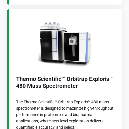
Thermo Scientific™ Orbitrap Exploris™
480 Mass Spectrometer
The Thermo Scientific™ Orbitrap Exploris™ 480 mass
spectrometer is designed to maximize high-throughput
performance in proteomics and biopharma
applications, where next level exploration delivers
quantifiable accuracy, and select...