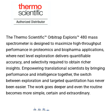
The Thermo Scientific™ Orbitrap Exploris™ 480 mass
spectrometer is designed to maximize high-throughput
performance in proteomics and biopharma applications,
where next level exploration delivers quantifiable
accuracy, and selectivity required to obtain richer
insights. Empowering translational scientists by bringing
performance and intelligence together, the switch
between exploration and targeted quantitation has never
been easier. The work goes deeper and even the routine
becomes more simple, certain and extraordinary.