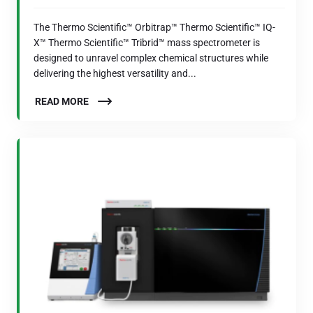
The Thermo Scientific™ Orbitrap™ Thermo Scientific™ IQ-
X™ Thermo Scientific™ Tribrid™ mass spectrometer is
designed to unravel complex chemical structures while
delivering the highest versatility and...
READ MORE