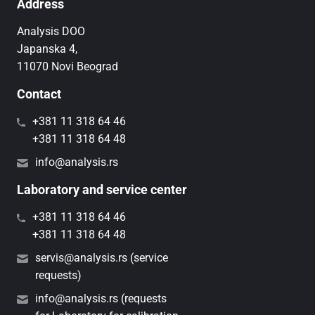
Address
Analysis DOO
Japanska 4,
11070 Novi Beograd
Contact
+381 11 318 64 46
+381 11 318 64 48
info@analysis.rs
Laboratory and service center
+381 11 318 64 46
+381 11 318 64 48
servis@analysis.rs (service
requests)
info@analysis.rs (requests