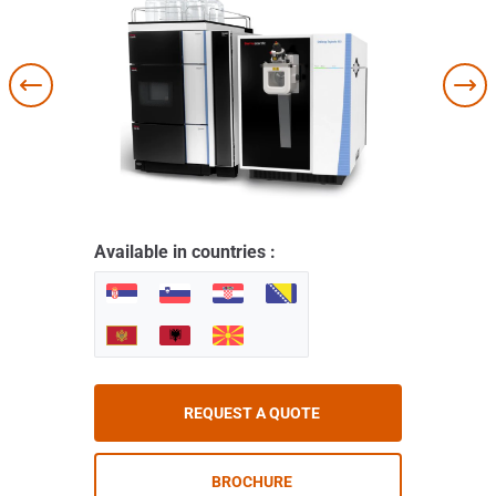
Available in countries :
REQUEST A QUOTE
BROCHURE