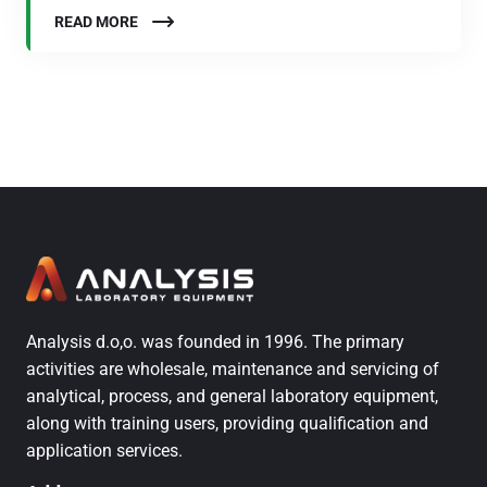
READ MORE
Analysis d.o,o. was founded in 1996. The primary
activities are wholesale, maintenance and servicing of
analytical, process, and general laboratory equipment,
along with training users, providing qualification and
application services.