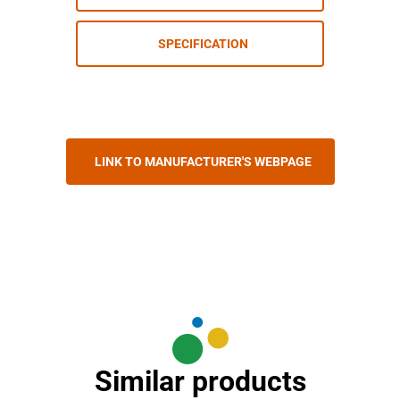
SPECIFICATION
LINK TO MANUFACTURER'S WEBPAGE
Similar products