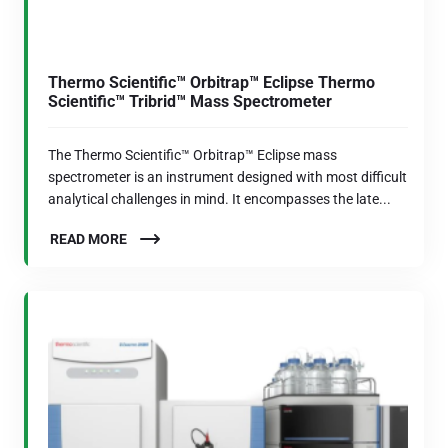
Thermo Scientific™ Orbitrap™ Eclipse Thermo
Scientific™ Tribrid™ Mass Spectrometer
The Thermo Scientific™ Orbitrap™ Eclipse mass
spectrometer is an instrument designed with most difficult
analytical challenges in mind. It encompasses the late...
READ MORE