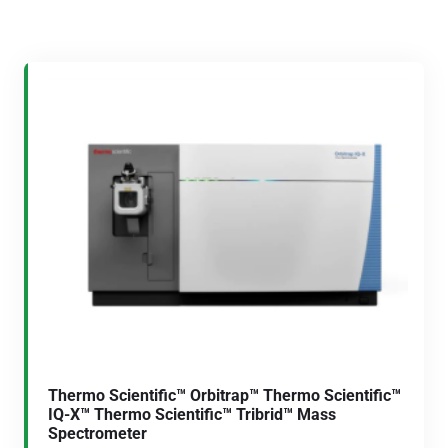
Thermo Scientific™ Orbitrap™ Thermo Scientific™
IQ-X™ Thermo Scientific™ Tribrid™ Mass
Spectrometer