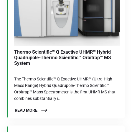
Thermo Scientific™ Q Exactive UHMR™ Hybrid
Quadrupole-Thermo Scientific™ Orbitrap™ MS
System
The Thermo Scientific™ Q Exactive UHMR™ (Ultra-High
Mass Range) Hybrid Quadrupole-Thermo Scientific™
Orbitrap™ Mass Spectrometer is the first UHMR MS that
combines substantially i...
READ MORE