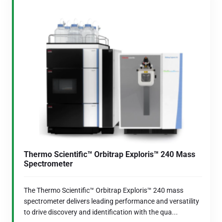
Thermo Scientific™ Orbitrap Exploris™ 240 Mass
Spectrometer
The Thermo Scientific™ Orbitrap Exploris™ 240 mass
spectrometer delivers leading performance and versatility
to drive discovery and identification with the qua...