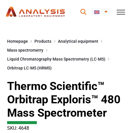
Skip
to
Homepage
Products
Analytical equipment
content
Mass spectrometry
Liquid Chromatography Mass Spectrometry (LC-MS)
Orbitrap LC-MS (HRMS)
Thermo Scientific™
Orbitrap Exploris™ 480
Mass Spectrometer
SKU: 4648