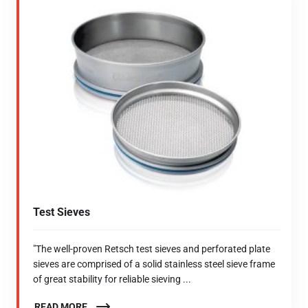
Test Sieves
"The well-proven Retsch test sieves and perforated plate
sieves are comprised of a solid stainless steel sieve frame
of great stability for reliable sieving ...
READ MORE