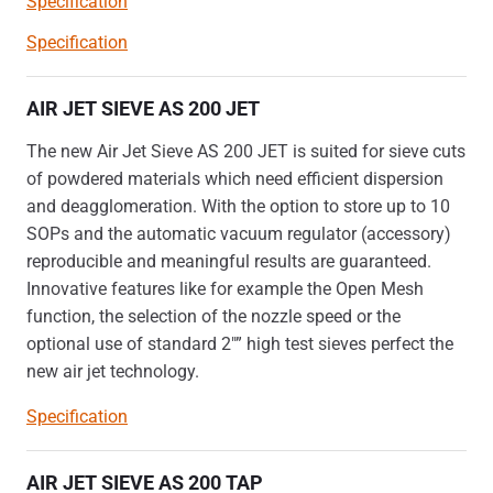
Specification
Specification
AIR JET SIEVE AS 200 JET
The new Air Jet Sieve AS 200 JET is suited for sieve cuts
of powdered materials which need efficient dispersion
and deagglomeration. With the option to store up to 10
SOPs and the automatic vacuum regulator (accessory)
reproducible and meaningful results are guaranteed.
Innovative features like for example the Open Mesh
function, the selection of the nozzle speed or the
optional use of standard 2″” high test sieves perfect the
new air jet technology.
Specification
AIR JET SIEVE AS 200 TAP