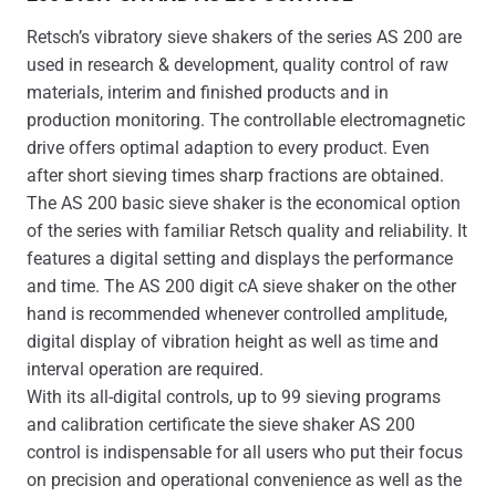
Retsch’s vibratory sieve shakers of the series AS 200 are
used in research & development, quality control of raw
materials, interim and finished products and in
production monitoring. The controllable electromagnetic
drive offers optimal adaption to every product. Even
after short sieving times sharp fractions are obtained.
The AS 200 basic sieve shaker is the economical option
of the series with familiar Retsch quality and reliability. It
features a digital setting and displays the performance
and time. The AS 200 digit cA sieve shaker on the other
hand is recommended whenever controlled amplitude,
digital display of vibration height as well as time and
interval operation are required.
With its all-digital controls, up to 99 sieving programs
and calibration certificate the sieve shaker AS 200
control is indispensable for all users who put their focus
on precision and operational convenience as well as the