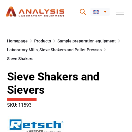
Skip
to
Homepage
Products
Sample preparation equipment
content
Laboratory Mills, Sieve Shakers and Pellet Presses
Sieve Shakers
Sieve Shakers and
Sievers
SKU: 11593