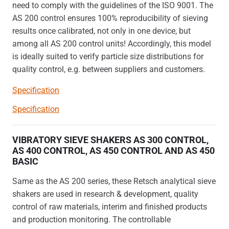
need to comply with the guidelines of the ISO 9001. The
AS 200 control ensures 100% reproducibility of sieving
results once calibrated, not only in one device, but
among all AS 200 control units! Accordingly, this model
is ideally suited to verify particle size distributions for
quality control, e.g. between suppliers and customers.
Specification
Specification
VIBRATORY SIEVE SHAKERS AS 300 CONTROL,
AS 400 CONTROL, AS 450 CONTROL AND AS 450
BASIC
Same as the AS 200 series, these Retsch analytical sieve
shakers are used in research & development, quality
control of raw materials, interim and finished products
and production monitoring. The controllable