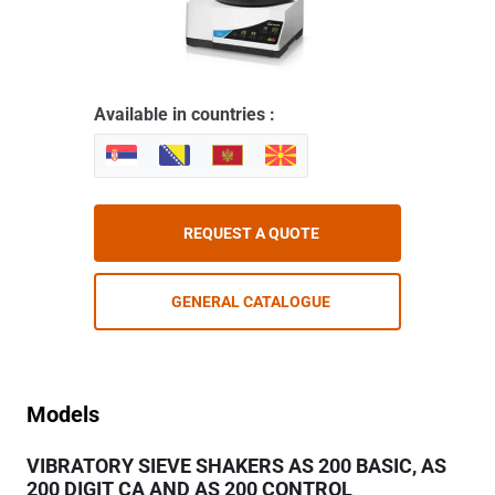
Available in countries :
REQUEST A QUOTE
GENERAL CATALOGUE
Models
VIBRATORY SIEVE SHAKERS AS 200 BASIC, AS
200 DIGIT CA AND AS 200 CONTROL