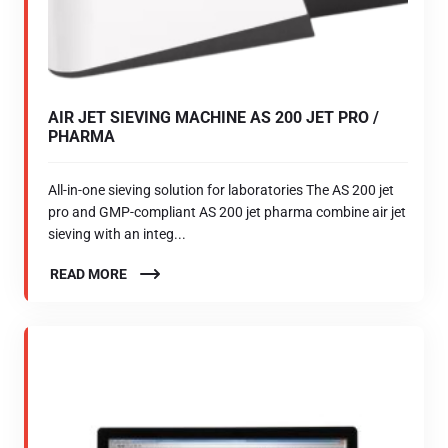
AIR JET SIEVING MACHINE AS 200 JET PRO /
PHARMA
All-in-one sieving solution for laboratories The AS 200 jet
pro and GMP-compliant AS 200 jet pharma combine air jet
sieving with an integ...
READ MORE