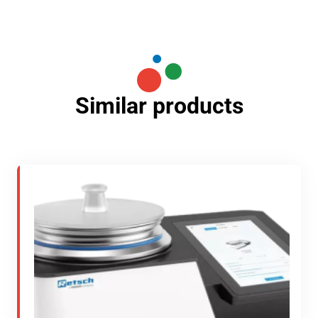
Similar products