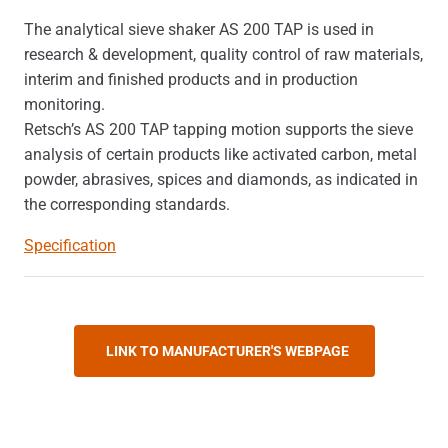
The analytical sieve shaker AS 200 TAP is used in
research & development, quality control of raw materials,
interim and finished products and in production
monitoring.
Retsch’s AS 200 TAP tapping motion supports the sieve
analysis of certain products like activated carbon, metal
powder, abrasives, spices and diamonds, as indicated in
the corresponding standards.
Specification
LINK TO MANUFACTURER'S WEBPAGE