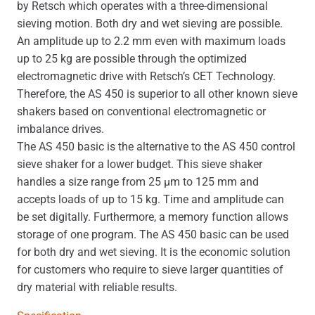
by Retsch which operates with a three-dimensional
sieving motion. Both dry and wet sieving are possible.
An amplitude up to 2.2 mm even with maximum loads
up to 25 kg are possible through the optimized
electromagnetic drive with Retsch’s CET Technology.
Therefore, the AS 450 is superior to all other known sieve
shakers based on conventional electromagnetic or
imbalance drives.
The AS 450 basic is the alternative to the AS 450 control
sieve shaker for a lower budget. This sieve shaker
handles a size range from 25 μm to 125 mm and
accepts loads of up to 15 kg. Time and amplitude can
be set digitally. Furthermore, a memory function allows
storage of one program. The AS 450 basic can be used
for both dry and wet sieving. It is the economic solution
for customers who require to sieve larger quantities of
dry material with reliable results.