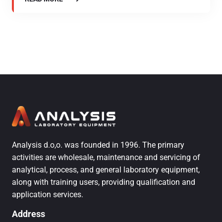
Analysis d.o,o. was founded in 1996. The primary
activities are wholesale, maintenance and servicing of
analytical, process, and general laboratory equipment,
along with training users, providing qualification and
application services.
Address