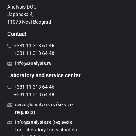
Analysis DOO
Japanska 4,
11070 Novi Beograd
Contact
+381 11 318 64 46
+381 11 318 64 48
info@analysis.rs
Laboratory and service center
+381 11 318 64 46
+381 11 318 64 48
servis@analysis.rs (service
requests)
info@analysis.rs (requests
for Laboratory for calibration