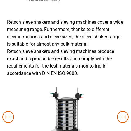
Retsch sieve shakers and sieving machines cover a wide
measuring range. Furthermore, thanks to different
sieving motions and sieve sizes, the sieve shaker range
is suitable for almost any bulk material.
Retsch sieve shakers and sieving machines produce
exact and reproducible results and comply with the
requirements for the test materials monitoring in
accordance with DIN EN ISO 9000.