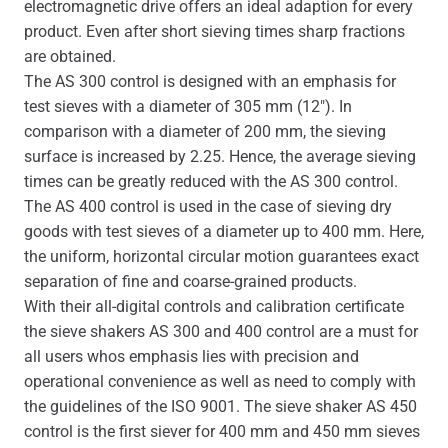
electromagnetic drive offers an ideal adaption for every
product. Even after short sieving times sharp fractions
are obtained.
The AS 300 control is designed with an emphasis for
test sieves with a diameter of 305 mm (12″). In
comparison with a diameter of 200 mm, the sieving
surface is increased by 2.25. Hence, the average sieving
times can be greatly reduced with the AS 300 control.
The AS 400 control is used in the case of sieving dry
goods with test sieves of a diameter up to 400 mm. Here,
the uniform, horizontal circular motion guarantees exact
separation of fine and coarse-grained products.
With their all-digital controls and calibration certificate
the sieve shakers AS 300 and 400 control are a must for
all users whos emphasis lies with precision and
operational convenience as well as need to comply with
the guidelines of the ISO 9001. The sieve shaker AS 450
control is the first siever for 400 mm and 450 mm sieves