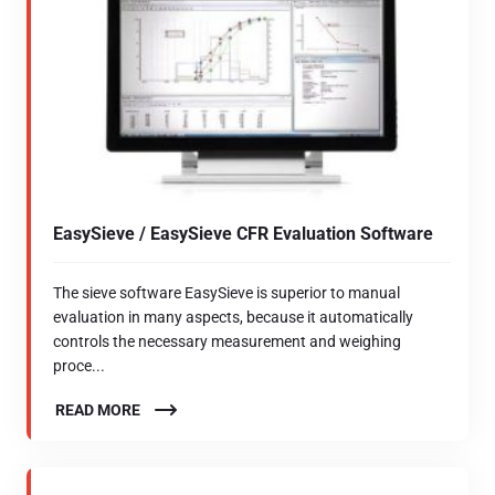
EasySieve / EasySieve CFR Evaluation Software
The sieve software EasySieve is superior to manual
evaluation in many aspects, because it automatically
controls the necessary measurement and weighing
proce...
READ MORE