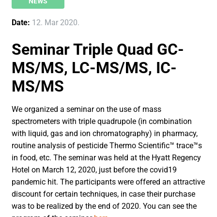
NEWS
Date:
12. Mar 2020.
Seminar Triple Quad GC-
MS/MS, LC-MS/MS, IC-
MS/MS
We organized a seminar on the use of mass
spectrometers with triple quadrupole (in combination
with liquid, gas and ion chromatography) in pharmacy,
routine analysis of pesticide Thermo Scientific™ trace™s
in food, etc. The seminar was held at the Hyatt Regency
Hotel on March 12, 2020, just before the covid19
pandemic hit. The participants were offered an attractive
discount for certain techniques, in case their purchase
was to be realized by the end of 2020. You can see the