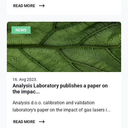
READ MORE
NEWS
16. Avg 2023.
Analysis Laboratory publishes a paper on
the impac...
Analysis d.o.o. calibration and validation
laboratory's paper on the impact of gas lasers i...
READ MORE