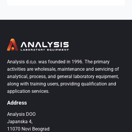
Analysis d.o,o. was founded in 1996. The primary
activities are wholesale, maintenance and servicing of
analytical, process, and general laboratory equipment,
along with training users, providing qualification and
application services.
Address
Analysis DOO
Japanska 4,
11070 Novi Beograd