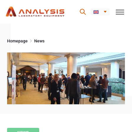
Skip
to
Homepage
News
content