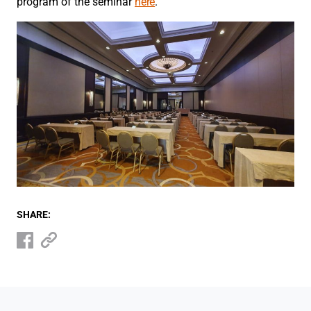
program of the seminar
here
.
SHARE: