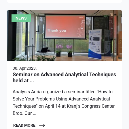
NEWS
30. Apr 2023.
Seminar on Advanced Analytical Techniques
held at ...
Analysis Adria organized a seminar titled "How to
Solve Your Problems Using Advanced Analytical
Techniques" on April 14 at Kranj's Congress Center
Brdo. Our ...
READ MORE