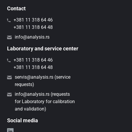
Contact
+381 11 318 64 46
+381 11 318 64 48
info@analysis.rs
Laboratory and service center
+381 11 318 64 46
+381 11 318 64 48
servis@analysis.rs (service
requests)
info@analysis.rs (requests
for Laboratory for calibration
and validation)
Social media