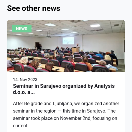
See other news
NEWS
14. Nov 2023.
Seminar in Sarajevo organized by Analysis
d.o.o. a...
After Belgrade and Ljubljana, we organized another
seminar in the region — this time in Sarajevo. The
seminar took place on November 2nd, focusing on
current...