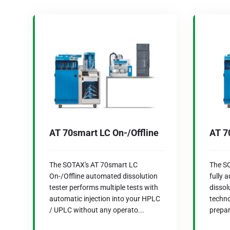
AT 70smart LC On-/Offline
AT 7
The SOTAX's AT 70smart LC
The SO
On-/Offline automated dissolution
fully 
tester performs multiple tests with
dissol
automatic injection into your HPLC
techno
/ UPLC without any operato...
prepar