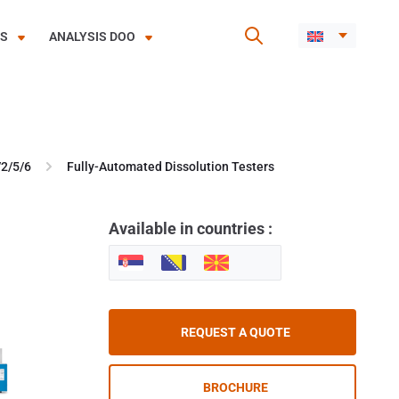
ES
ANALYSIS DOO
/2/5/6
Fully-Automated Dissolution Testers
Available in countries :
REQUEST A QUOTE
BROCHURE