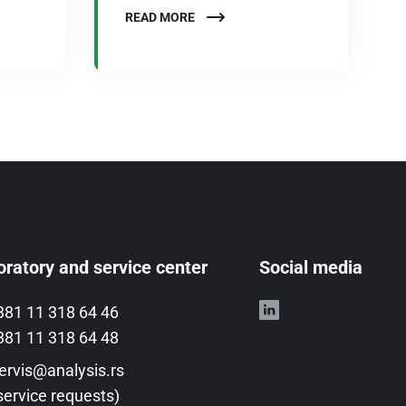
READ MORE
ratory and service center
Social media
381 11 318 64 46
381 11 318 64 48
ervis@analysis.rs
service requests)