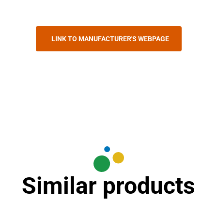
LINK TO MANUFACTURER'S WEBPAGE
Similar products