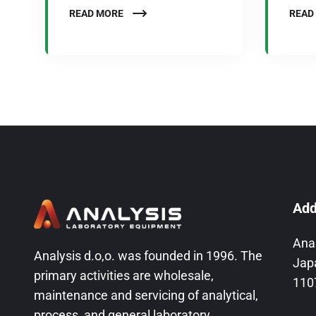
READ MORE
READ
Add
Ana
Analysis d.o,o. was founded in 1996. The
Jap
primary activities are wholesale,
110
maintenance and servicing of analytical,
process, and general laboratory