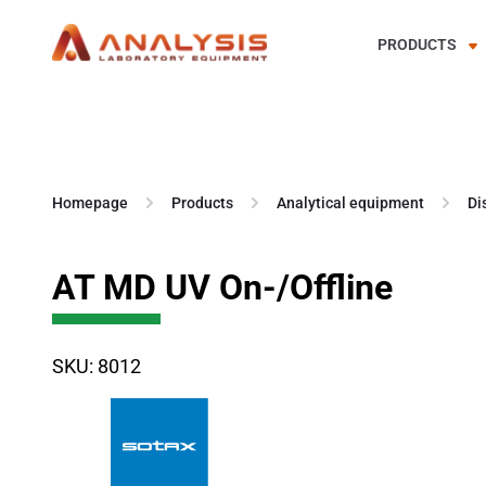
PRODUCTS
Skip
to
content
Homepage
Products
Analytical equipment
Di
AT MD UV On-/Offline
SKU: 8012