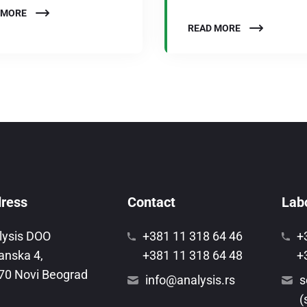
 MORE
READ MORE
ress
Contact
Labo
lysis DOO
+381 11 318 64 46
+
anska 4,
+381 11 318 64 48
+
70 Novi Beograd
info@analysis.rs
s
(