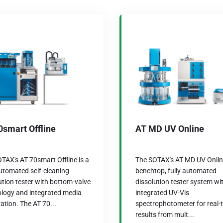
0smart Offline
AT MD UV Online
TAX's AT 70smart Offline is a
The SOTAX's AT MD UV Online
automated self-cleaning
benchtop, fully automated
ution tester with bottom-valve
dissolution tester system wi
logy and integrated media
integrated UV-Vis
ation. The AT 70...
spectrophotometer for real-
results from mult...