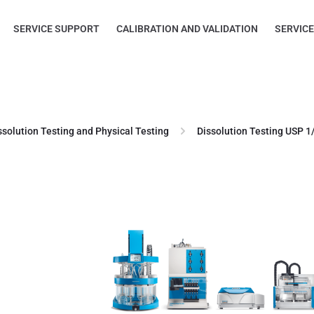
SERVICE SUPPORT
CALIBRATION AND VALIDATION
SERVIC
ssolution Testing and Physical Testing
Dissolution Testing USP 1