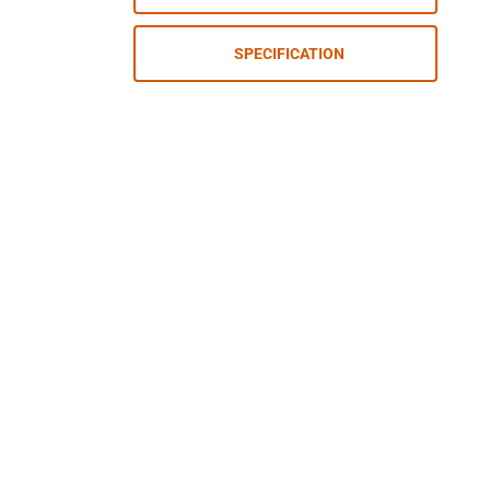
SPECIFICATION