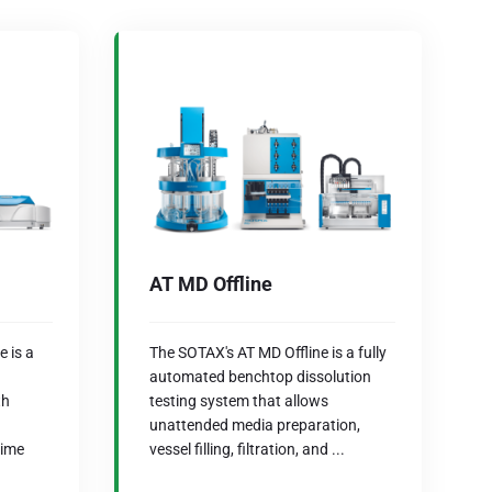
AT MD Offline
 is a
The SOTAX's AT MD Offline is a fully
automated benchtop dissolution
th
testing system that allows
unattended media preparation,
time
vessel filling, filtration, and ...