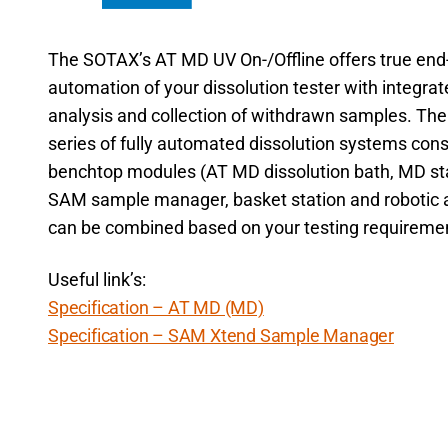
The SOTAX’s AT MD UV On-/Offline offers true end
automation of your dissolution tester with integra
analysis and collection of withdrawn samples. Th
series of fully automated dissolution systems cons
benchtop modules (AT MD dissolution bath, MD sta
SAM sample manager, basket station and robotic 
can be combined based on your testing requireme
Useful link’s:
Specification – AT MD (MD)
Specification – SAM Xtend Sample Manager