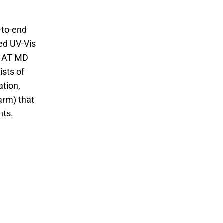
-to-end
ted UV-Vis
e AT MD
ists of
tion,
arm) that
nts.