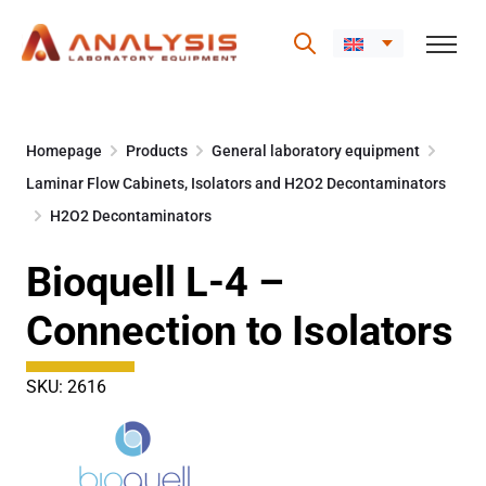
Skip
to
Homepage
Products
General laboratory equipment
content
Laminar Flow Cabinets, Isolators and H2O2 Decontaminators
H2O2 Decontaminators
Bioquell L-4 –
Connection to Isolators
SKU: 2616