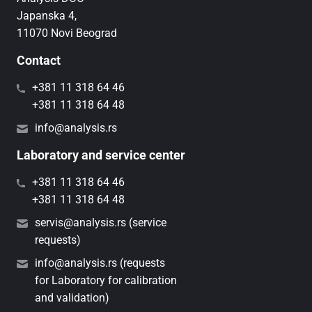
Japanska 4,
11070 Novi Beograd
Contact
+381 11 318 64 46
+381 11 318 64 48
info@analysis.rs
Laboratory and service center
+381 11 318 64 46
+381 11 318 64 48
servis@analysis.rs (service
requests)
info@analysis.rs (requests
for Laboratory for calibration
and validation)