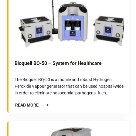
Bioquell BQ-50 – System for Healthcare
The Bioquell BQ-50 is a mobile and robust Hydrogen
Peroxide Vapour generator that can be used hospital-wide
in order to eliminate nosocomial pathogens. It en...
READ MORE