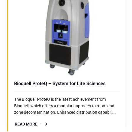
Bioquell ProteQ – System for Life Sciences
The Bioquell ProteQ is the latest achievement from
Bioquell, which offers a modular approach to room and
zone decontamination. Enhanced distribution capabili...
READ MORE