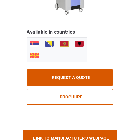
Available in countries :
REQUEST A QUOTE
BROCHURE
LINK TO MANUFACTURER'S WEBPAGE