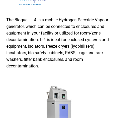
The Bioquell L-4 is a mobile Hydrogen Peroxide Vapour
generator, which can be connected to enclosures and
equipment in your facility or utilized for room/zone
decontamination. L-4 is ideal for enclosed systems and
equipment, isolators, freeze dryers (lyophilisers),
incubators, bio-safety cabinets, RABS, cage and rack
washers, filter bank enclosures, and room
decontamination.