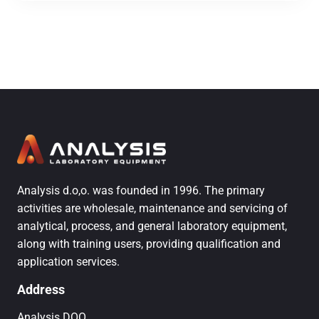
Analysis d.o,o. was founded in 1996. The primary
activities are wholesale, maintenance and servicing of
analytical, process, and general laboratory equipment,
along with training users, providing qualification and
application services.
Address
Analysis DOO