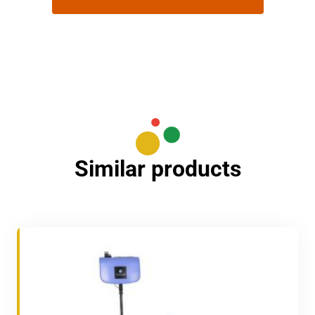
Similar products