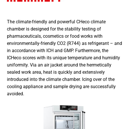
The climate-friendly and powerful CHeco climate
chamber is designed for the stability testing of
pharmaceuticals, cosmetics or food works with
environmentally-friendly CO2 (R744) as refrigerant – and
in accordance with ICH and GMP. Furthermore, the
ICHeco scores with its unique temperature and humidity
uniformity. Via an air jacket around the hermetically
sealed work area, heat is quickly and extensively
introduced into the climate chamber. Icing over of the
cooling appliance and sample drying are successfully
avoided.