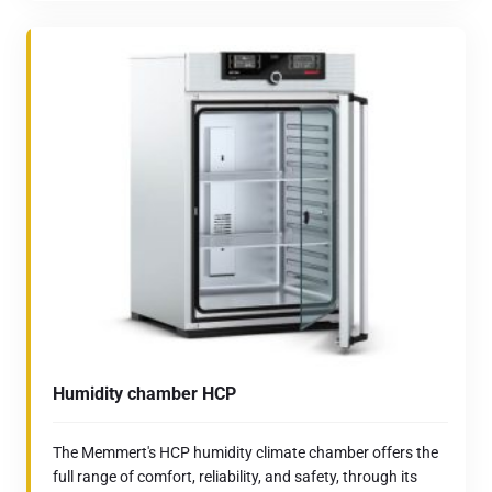
Humidity chamber HCP
The Memmert's HCP humidity climate chamber offers the
full range of comfort, reliability, and safety, through its