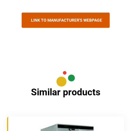
LINK TO MANUFACTURER'S WEBPAGE
Similar products