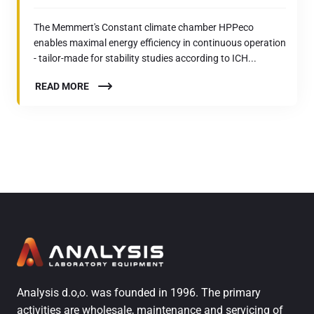
The Memmert's Constant climate chamber HPPeco
enables maximal energy efficiency in continuous operation
- tailor-made for stability studies according to ICH...
READ MORE
Analysis d.o,o. was founded in 1996. The primary
activities are wholesale, maintenance and servicing of