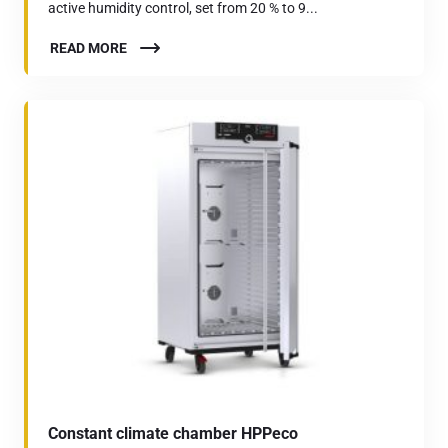
active humidity control, set from 20 % to 9...
READ MORE
Constant climate chamber HPPeco