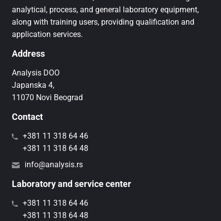
analytical, process, and general laboratory equipment,
along with training users, providing qualification and
application services.
Address
Analysis DOO
Japanska 4,
11070 Novi Beograd
Contact
+381 11 318 64 46
+381 11 318 64 48
info@analysis.rs
Laboratory and service center
+381 11 318 64 46
+381 11 318 64 48