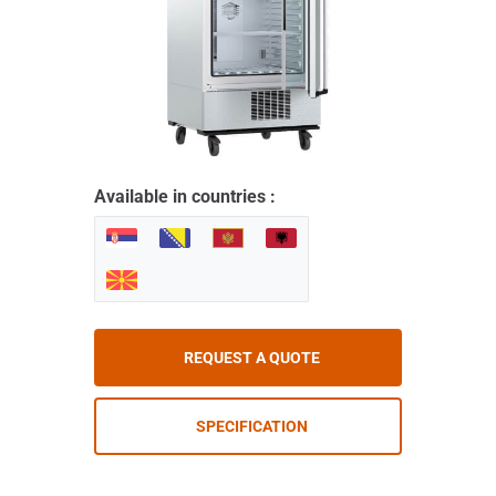
Available in countries :
REQUEST A QUOTE
SPECIFICATION