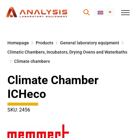
Skip
to
Homepage
Products
General laboratory equipment
content
Climatic Chambers, Incubators, Drying Ovens and Waterbaths
Climate chambers
Climate Chamber
ICHeco
SKU: 2456