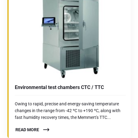
Environmental test chambers CTC / TTC
Owing to rapid, precise and energy-saving temperature
changes in the range from -42 ºC to +190 ºC, along with
fast humidity recovery times, the Memmert's TTC...
READ MORE