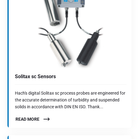
Solitax sc Sensors
Hach's digital Solitax sc process probes are engineered for
the accurate determination of turbidity and suspended
solids in accordance with DIN EN ISO. Thank...
READ MORE