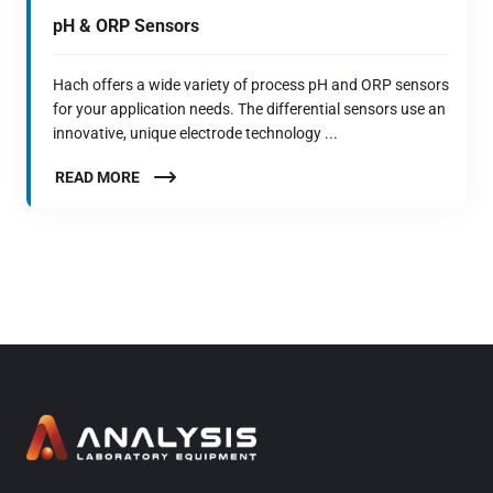
pH & ORP Sensors
Hach offers a wide variety of process pH and ORP sensors
for your application needs. The differential sensors use an
innovative, unique electrode technology ...
READ MORE