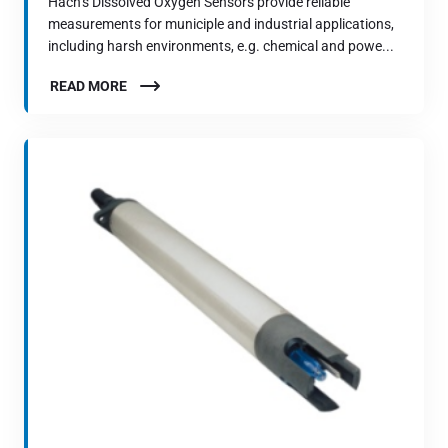
Hach’s Dissolved Oxygen Sensors provide reliable
measurements for municiple and industrial applications,
including harsh environments, e.g. chemical and powe...
READ MORE