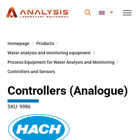
Skip
to
Homepage
Products
content
Water analysis and monitoring equipment
Process Equipment for Water Analysis and Monitoring
Controllers and Sensors
Controllers (Analogue)
SKU: 9986