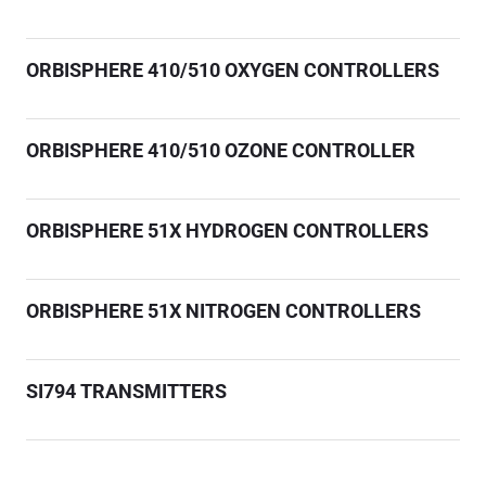
ORBISPHERE 410/510 OXYGEN CONTROLLERS
ORBISPHERE 410/510 OZONE CONTROLLER
ORBISPHERE 51X HYDROGEN CONTROLLERS
ORBISPHERE 51X NITROGEN CONTROLLERS
SI794 TRANSMITTERS