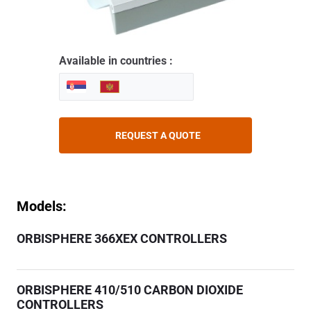
Available in countries :
REQUEST A QUOTE
Models:
ORBISPHERE 366XEX CONTROLLERS
ORBISPHERE 410/510 CARBON DIOXIDE
CONTROLLERS