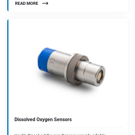
READ MORE
Dissolved Oxygen Sensors