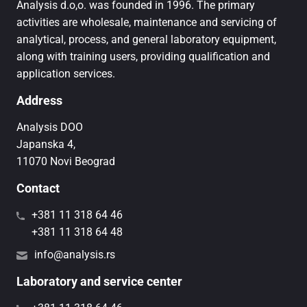
Analysis d.o,o. was founded in 1996. The primary
activities are wholesale, maintenance and servicing of
analytical, process, and general laboratory equipment,
along with training users, providing qualification and
application services.
Address
Analysis DOO
Japanska 4,
11070 Novi Beograd
Contact
+381 11 318 64 46
+381 11 318 64 48
info@analysis.rs
Laboratory and service center