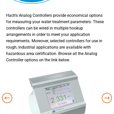
Hach’s Analog Controllers provide economical options
for measuring your water treatment parameters. These
controllers can be wired in multiple hookup
arrangements in order to meet your application
requirements. Moreover, selected controllers for use in
rough, industrial applications are available with
hazardous area certification. Browse all the Analog
Controller options on the link below.