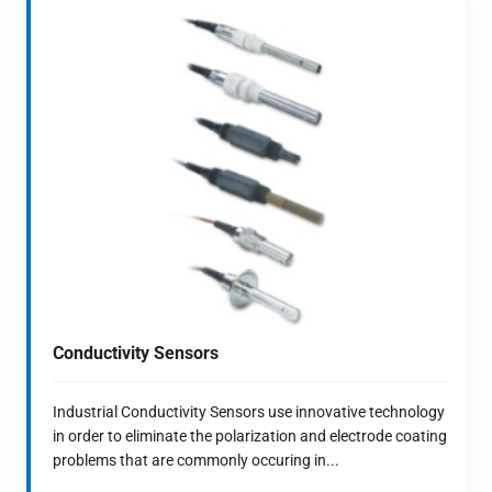
Conductivity Sensors
Industrial Conductivity Sensors use innovative technology
in order to eliminate the polarization and electrode coating
problems that are commonly occuring in...