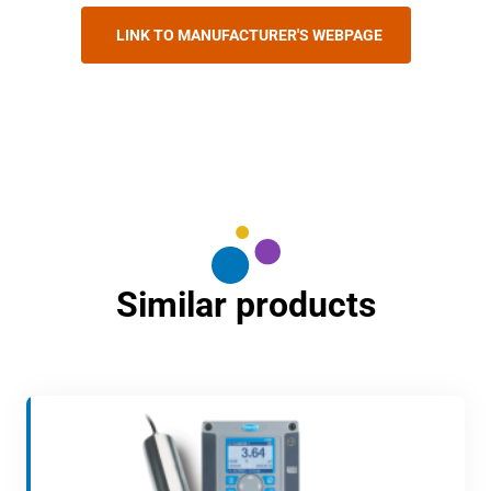
LINK TO MANUFACTURER'S WEBPAGE
Similar products