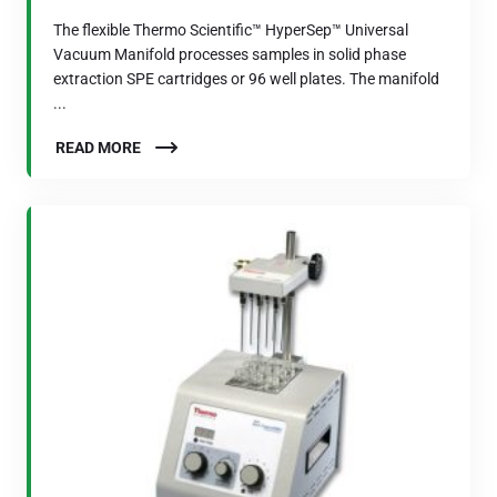
The flexible Thermo Scientific™ HyperSep™ Universal
Vacuum Manifold processes samples in solid phase
extraction SPE cartridges or 96 well plates. The manifold
...
READ MORE