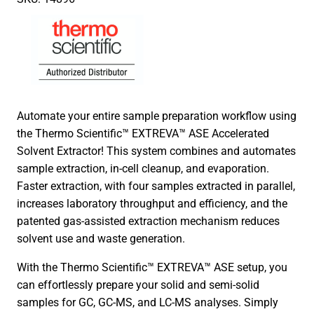
Automate your entire sample preparation workflow using
the Thermo Scientific™ EXTREVA™ ASE Accelerated
Solvent Extractor! This system combines and automates
sample extraction, in-cell cleanup, and evaporation.
Faster extraction, with four samples extracted in parallel,
increases laboratory throughput and efficiency, and the
patented gas-assisted extraction mechanism reduces
solvent use and waste generation.
With the Thermo Scientific™ EXTREVA™ ASE setup, you
can effortlessly prepare your solid and semi-solid
samples for GC, GC-MS, and LC-MS analyses. Simply