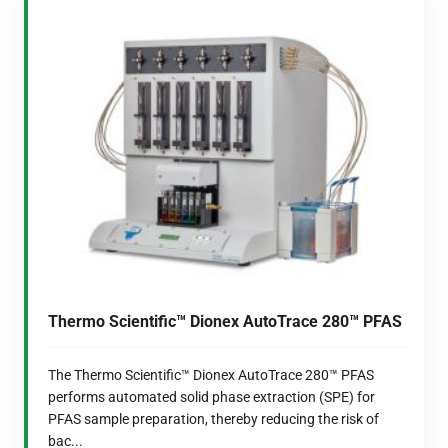
Thermo Scientific™ Dionex AutoTrace 280™ PFAS
The Thermo Scientific™ Dionex AutoTrace 280™ PFAS
performs automated solid phase extraction (SPE) for
PFAS sample preparation, thereby reducing the risk of
bac...