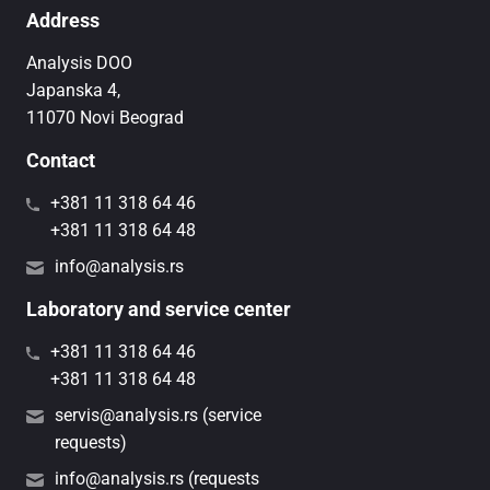
Address
Analysis DOO
Japanska 4,
11070 Novi Beograd
Contact
+381 11 318 64 46
+381 11 318 64 48
info@analysis.rs
Laboratory and service center
+381 11 318 64 46
+381 11 318 64 48
servis@analysis.rs (service
requests)
info@analysis.rs (requests