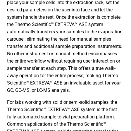
place your sample cells into the extraction rack, set the
desired parameters on the user interface and let the
system handle the rest. Once the extraction is complete,
the Thermo Scientific™ EXTREVA™ ASE system
automatically transfers your samples to the evaporation
carousel, eliminating the need for manual samples
transfer and additional sample preparation instruments.
No other instrument or manual method encompasses
the entire workflow without requiring user interaction or
sample transfer at each step. This offers a true walk-
away operation for the entire process, making Thermo
Scientific™ EXTREVA™ ASE an invaluable asset for your
GC, GC-MS, or LC-MS analysis.
For labs working with solid or semi-solid samples, the
Thermo Scientific™ EXTREVA™ ASE system is the first
fully automated sample-to-vial preparation platform.
Common applications of the Thermo Scientific™