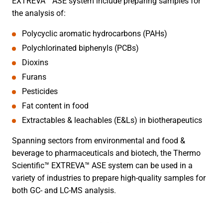
EXTREVA™ ASE system include preparing samples for
the analysis of:
Polycyclic aromatic hydrocarbons (PAHs)
Polychlorinated biphenyls (PCBs)
Dioxins
Furans
Pesticides
Fat content in food
Extractables & leachables (E&Ls) in biotherapeutics
Spanning sectors from environmental and food &
beverage to pharmaceuticals and biotech, the Thermo
Scientific™ EXTREVA™ ASE system can be used in a
variety of industries to prepare high-quality samples for
both GC- and LC-MS analysis.