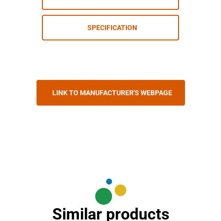
SPECIFICATION
LINK TO MANUFACTURER'S WEBPAGE
Similar products