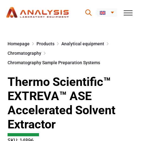
Skip
to
Homepage
Products
Analytical equipment
content
Chromatography
Chromatography Sample Preparation Systems
Thermo Scientific™
EXTREVA™ ASE
Accelerated Solvent
Extractor
SKU: 14896