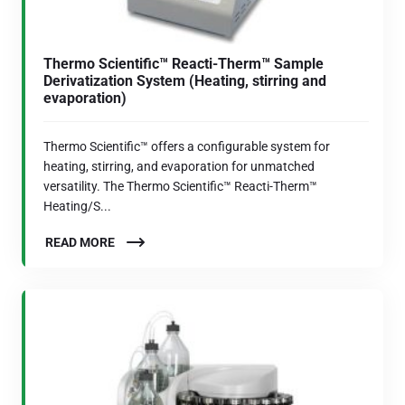
Thermo Scientific™ Reacti-Therm™ Sample
Derivatization System (Heating, stirring and
evaporation)
Thermo Scientific™ offers a configurable system for
heating, stirring, and evaporation for unmatched
versatility. The Thermo Scientific™ Reacti-Therm™
Heating/S...
READ MORE