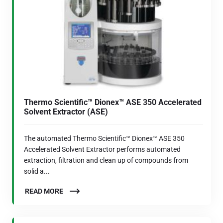
Thermo Scientific™ Dionex™ ASE 350 Accelerated
Solvent Extractor (ASE)
The automated Thermo Scientific™ Dionex™ ASE 350
Accelerated Solvent Extractor performs automated
extraction, filtration and clean up of compounds from
solid a...
READ MORE