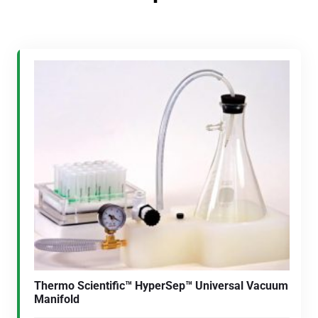
Thermo Scientific™ HyperSep™ Universal Vacuum
Manifold