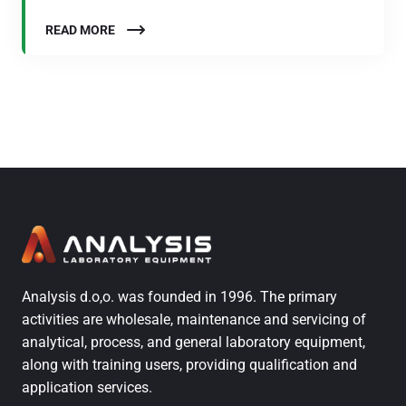
READ MORE
Analysis d.o,o. was founded in 1996. The primary
activities are wholesale, maintenance and servicing of
analytical, process, and general laboratory equipment,
along with training users, providing qualification and
application services.