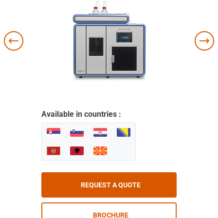
Available in countries :
REQUEST A QUOTE
BROCHURE