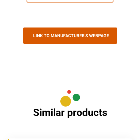
LINK TO MANUFACTURER'S WEBPAGE
Similar products