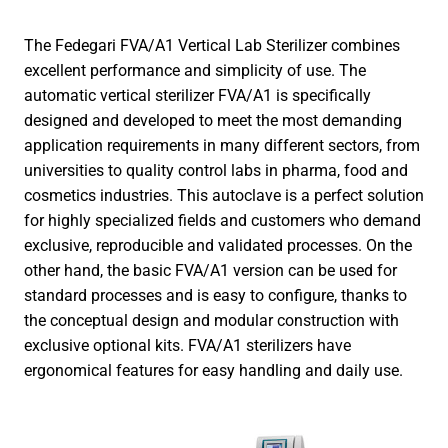
The Fedegari FVA/A1 Vertical Lab Sterilizer combines
excellent performance and simplicity of use. The
automatic vertical sterilizer FVA/A1 is specifically
designed and developed to meet the most demanding
application requirements in many different sectors, from
universities to quality control labs in pharma, food and
cosmetics industries. This autoclave is a perfect solution
for highly specialized fields and customers who demand
exclusive, reproducible and validated processes. On the
other hand, the basic FVA/A1 version can be used for
standard processes and is easy to configure, thanks to
the conceptual design and modular construction with
exclusive optional kits. FVA/A1 sterilizers have
ergonomical features for easy handling and daily use.