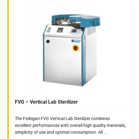
FVG – Vertical Lab Sterilizer
The Fedegari FVG Vertical Lab Sterilizer combines
excellent performances with overall high quality materials,
simplicity of use and optimal consumption. All ...