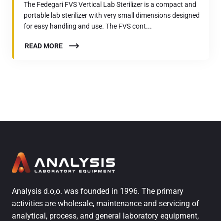
The Fedegari FVS Vertical Lab Sterilizer is a compact and
portable lab sterilizer with very small dimensions designed
for easy handling and use. The FVS cont...
READ MORE
Analysis d.o,o. was founded in 1996. The primary
activities are wholesale, maintenance and servicing of
analytical, process, and general laboratory equipment,