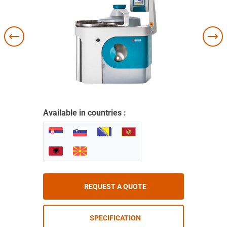
Available in countries :
REQUEST A QUOTE
SPECIFICATION