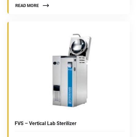
READ MORE
FVS – Vertical Lab Sterilizer