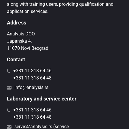
along with training users, providing qualification and
application services.
Address
Analysis DOO
Japanska 4,
11070 Novi Beograd
Contact
+381 11 318 64 46
+381 11 318 64 48
info@analysis.rs
Laboratory and service center
+381 11 318 64 46
+381 11 318 64 48
servis@analysis.rs (service