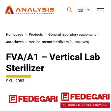
Skip
to
Homepage
Products
General laboratory equipment
content
Autoclaves
Vertical steam sterilizers (autoclaves)
FVA/A1 – Vertical Lab
Sterilizer
SKU: 2083