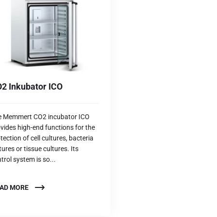
2 Inkubator ICO
e Memmert CO2 incubator ICO
vides high-end functions for the
tection of cell cultures, bacteria
tures or tissue cultures. Its
trol system is so...
AD MORE