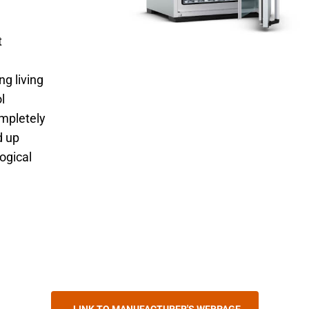
t
ng living
l
ompletely
d up
logical