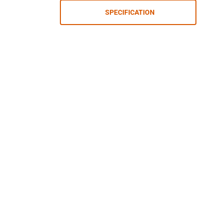
SPECIFICATION