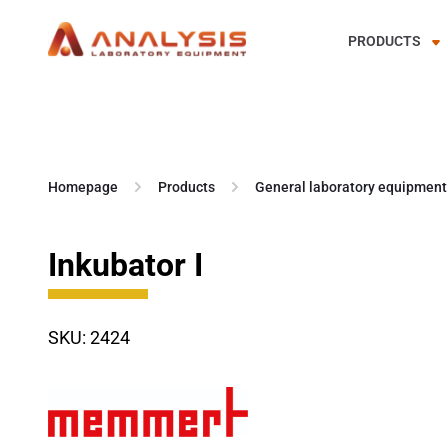
PRODUCTS
Skip
to
content
Homepage
Products
General laboratory equipment
Inkubator I
SKU: 2424