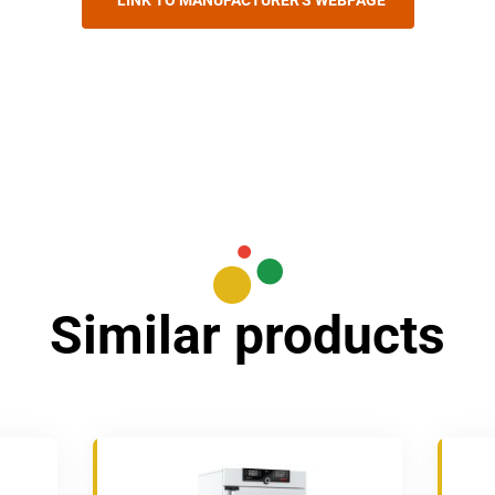
LINK TO MANUFACTURER'S WEBPAGE
Similar products