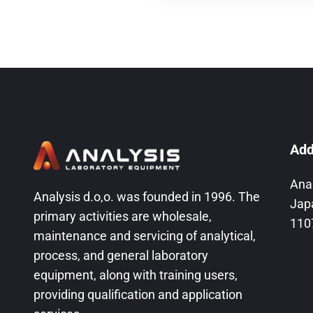
Add
Ana
Analysis d.o,o. was founded in 1996. The
Jap
primary activities are wholesale,
110
maintenance and servicing of analytical,
process, and general laboratory
equipment, along with training users,
providing qualification and application