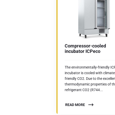
Compressor-cooled
incubator ICPeco
The environmentally-friendly I
incubator is cooled with climate
friendly CO2. Due to the excelle
thermodynamic properties of t
refrigerant CO2 (R744...
READ MORE