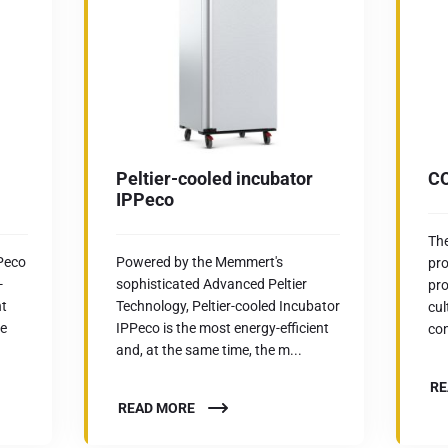
Peltier-cooled incubator
CO
IPPeco
Th
CPeco
Powered by the Memmert's
pro
-
sophisticated Advanced Peltier
pro
nt
Technology, Peltier-cooled Incubator
cul
he
IPPeco is the most energy-efficient
con
and, at the same time, the m...
RE
READ MORE