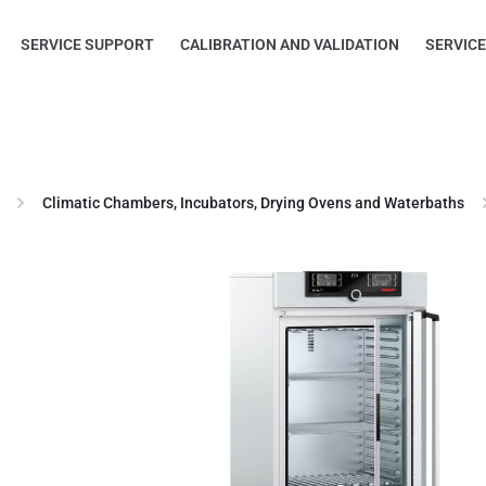
SERVICE SUPPORT
CALIBRATION AND VALIDATION
SERVIC
Climatic Chambers, Incubators, Drying Ovens and Waterbaths