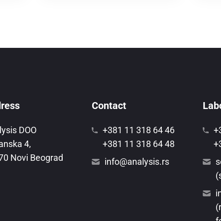
ress
Contact
Labo
lysis DOO
+381 11 318 64 46
+
anska 4,
+381 11 318 64 48
+
70 Novi Beograd
info@analysis.rs
s
(
i
(
f