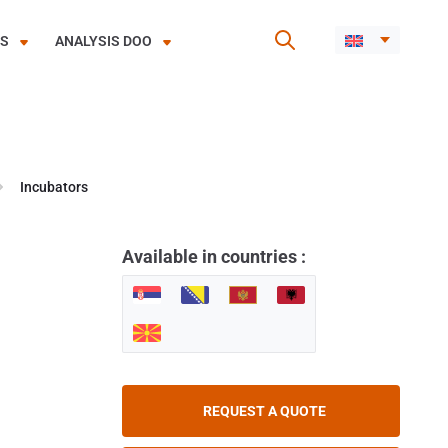
ES
ANALYSIS DOO
Incubators
Available in countries :
REQUEST A QUOTE