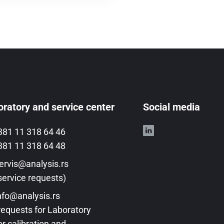
ratory and service center
Social media
381 11 318 64 46
381 11 318 64 48
ervis@analysis.rs
service requests)
nfo@analysis.rs
requests for Laboratory
or calibration and