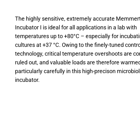
The highly sensitive, extremely accurate Memmer
Incubator I is ideal for all applications in a lab with
temperatures up to +80°C – especially for incubati
cultures at +37 °C. Owing to the finely-tuned contro
technology, critical temperature overshoots are c
ruled out, and valuable loads are therefore warme
particularly carefully in this high-precison microbio
incubator.