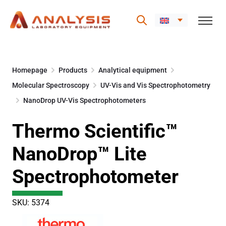
Skip
to
Homepage
Products
Analytical equipment
content
Molecular Spectroscopy
UV-Vis and Vis Spectrophotometry
NanoDrop UV-Vis Spectrophotometers
Thermo Scientific™
NanoDrop™ Lite
Spectrophotometer
SKU: 5374