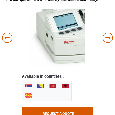
Available in countries :
REQUEST A QUOTE