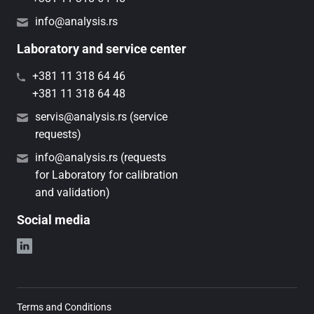
info@analysis.rs
Laboratory and service center
+381 11 318 64 46
+381 11 318 64 48
servis@analysis.rs (service
requests)
info@analysis.rs (requests
for Laboratory for calibration
and validation)
Social media
Terms and Conditions