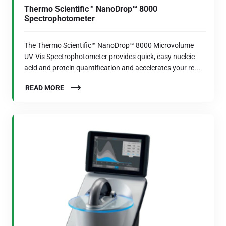
Thermo Scientific™ NanoDrop™ 8000
Spectrophotometer
The Thermo Scientific™ NanoDrop™ 8000 Microvolume
UV-Vis Spectrophotometer provides quick, easy nucleic
acid and protein quantification and accelerates your re...
READ MORE