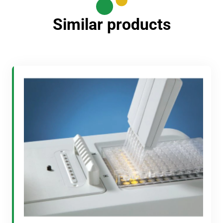
Similar products