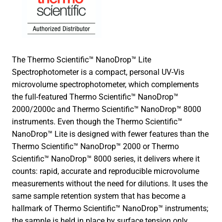
The Thermo Scientific™ NanoDrop™ Lite
Spectrophotometer is a compact, personal UV-Vis
microvolume spectrophotometer, which complements
the full-featured Thermo Scientific™ NanoDrop™
2000/2000c and Thermo Scientific™ NanoDrop™ 8000
instruments. Even though the Thermo Scientific™
NanoDrop™ Lite is designed with fewer features than the
Thermo Scientific™ NanoDrop™ 2000 or Thermo
Scientific™ NanoDrop™ 8000 series, it delivers where it
counts: rapid, accurate and reproducible microvolume
measurements without the need for dilutions. It uses the
same sample retention system that has become a
hallmark of Thermo Scientific™ NanoDrop™ instruments;
the sample is held in place by surface tension only.