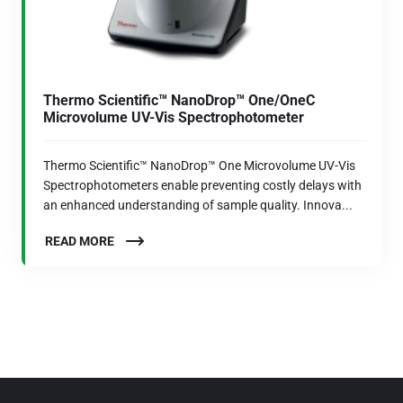
Thermo Scientific™ NanoDrop™ One/OneC
Microvolume UV-Vis Spectrophotometer
Thermo Scientific™ NanoDrop™ One Microvolume UV-Vis
Spectrophotometers enable preventing costly delays with
an enhanced understanding of sample quality. Innova...
READ MORE