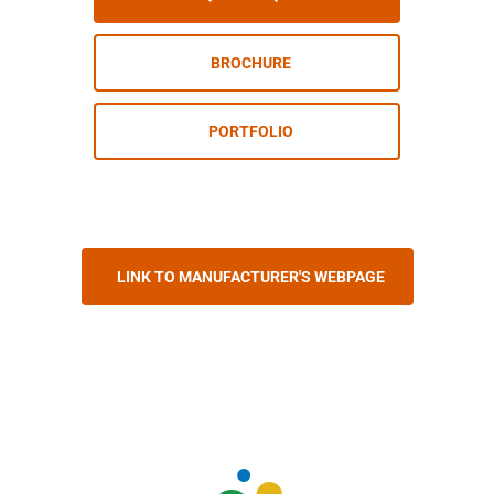
BROCHURE
PORTFOLIO
LINK TO MANUFACTURER'S WEBPAGE