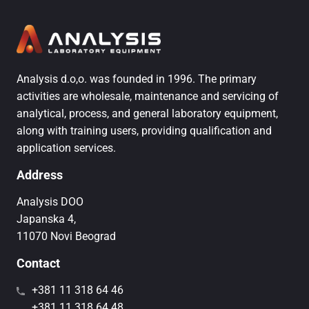
Analysis d.o,o. was founded in 1996. The primary
activities are wholesale, maintenance and servicing of
analytical, process, and general laboratory equipment,
along with training users, providing qualification and
application services.
Address
Analysis DOO
Japanska 4,
11070 Novi Beograd
Contact
+381 11 318 64 46
+381 11 318 64 48