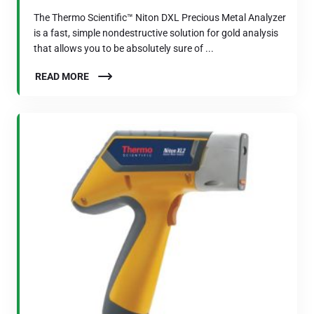
The Thermo Scientific™ Niton DXL Precious Metal Analyzer
is a fast, simple nondestructive solution for gold analysis
that allows you to be absolutely sure of ...
READ MORE