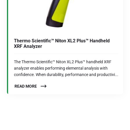
Thermo Scientific™ Niton XL2 Plus™ Handheld
XRF Analyzer
The Thermo Scientific™ Niton XL2 Plus™ handheld XRF
analyzer enables performing elemental analysis with
confidence. When durability, performance and productivi...
READ MORE