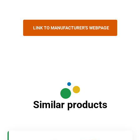
LINK TO MANUFACTURER'S WEBPAGE
Similar products