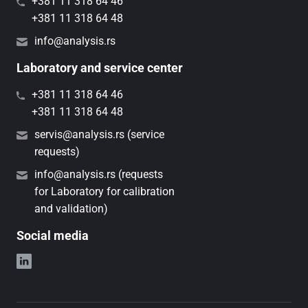
+381 11 318 64 46
+381 11 318 64 48
info@analysis.rs
Laboratory and service center
+381 11 318 64 46
+381 11 318 64 48
servis@analysis.rs (service
requests)
info@analysis.rs (requests
for Laboratory for calibration
and validation)
Social media