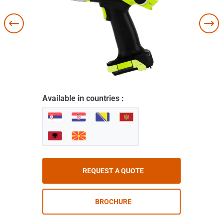
Available in countries :
REQUEST A QUOTE
BROCHURE