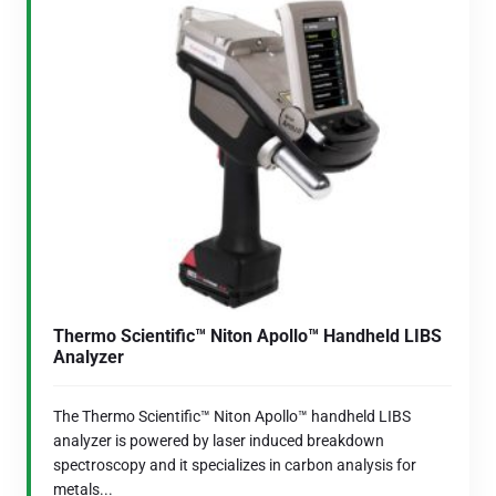
Thermo Scientific™ Niton Apollo™ Handheld LIBS
Analyzer
The Thermo Scientific™ Niton Apollo™ handheld LIBS
analyzer is powered by laser induced breakdown
spectroscopy and it specializes in carbon analysis for
metals...