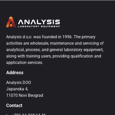
Analysis d.o,o. was founded in 1996. The primary
activities are wholesale, maintenance and servicing of
analytical, process, and general laboratory equipment,
along with training users, providing qualification and
application services.
Address
Analysis DOO
Japanska 4,
11070 Novi Beograd
Contact