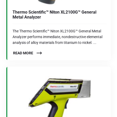
Thermo Scientific™ Niton XL2100G™ General
Metal Analyzer
The Thermo Scientific™ Niton XL2100G™ General Metal
Analyzer performs immediate, nondestructive elemental
analysis of alloy materials from titanium to nickel. ...
READ MORE