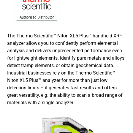
The Thermo Scientific™ Niton XL5 Plus™ handheld XRF
analyzer allows you to confidently perform elemental
analysis and delivers unprecedented performance even
for lightweight elements. Identify pure metals and alloys,
detect tramp elements, or obtain geochemical data.
Industrial businesses rely on the Thermo Scientific™
Niton XL5 Plus™ analyzer for more than just low
detection limits – it generates fast results and offers
great versatility, e.g. the ability to scan a broad range of
materials with a single analyzer.