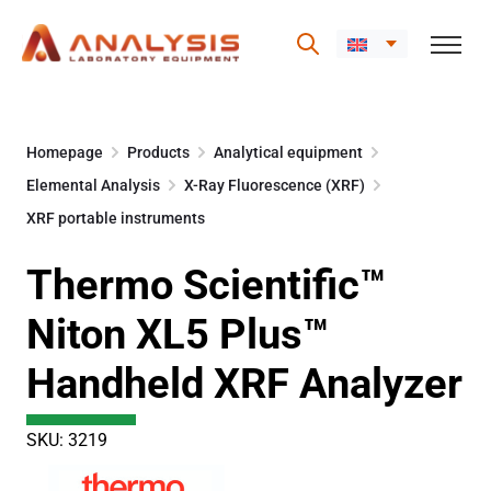
Skip
to
Homepage
Products
Analytical equipment
content
Elemental Analysis
X-Ray Fluorescence (XRF)
XRF portable instruments
Thermo Scientific™
Niton XL5 Plus™
Handheld XRF Analyzer
SKU: 3219