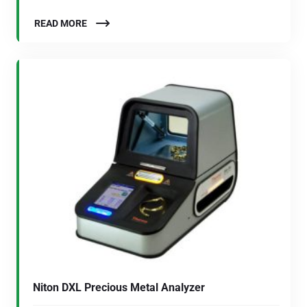
READ MORE
Niton DXL Precious Metal Analyzer