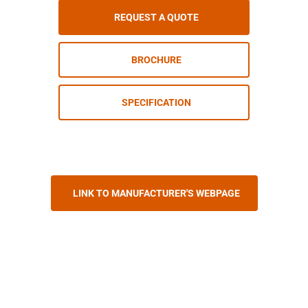
REQUEST A QUOTE
BROCHURE
SPECIFICATION
LINK TO MANUFACTURER'S WEBPAGE