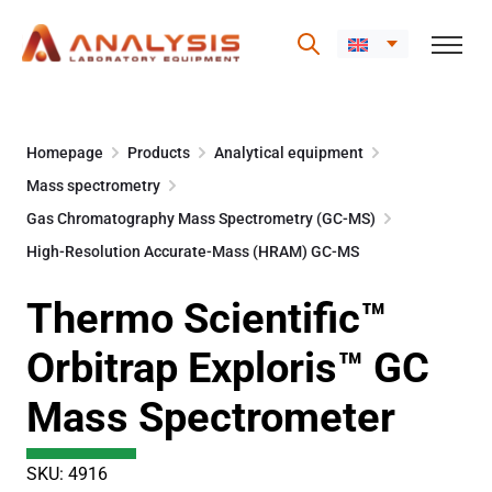
Skip
to
Homepage
Products
Analytical equipment
content
Mass spectrometry
Gas Chromatography Mass Spectrometry (GC-MS)
High-Resolution Accurate-Mass (HRAM) GC-MS
Thermo Scientific™
Orbitrap Exploris™ GC
Mass Spectrometer
SKU: 4916