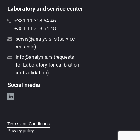
Laboratory and service center
+381 11 318 64 46
+381 11 318 64 48
servis@analysis.rs (service
requests)
info@analysis.rs (requests
for Laboratory for calibration
and validation)
Social media
Terms and Conditions
Privacy policy