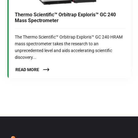
Thermo Scientific™ Orbitrap Exploris™ GC 240
Mass Spectrometer
The Thermo Scientific™ Orbitrap Exploris™ GC 240 HRAM
mass spectrometer takes the research to an
unprecedented level and aids accelerating scientific
discovery...
READ MORE