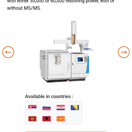
with either 30,000 or 60,000 resolving power, with or
without MS/MS.
Available in countries :