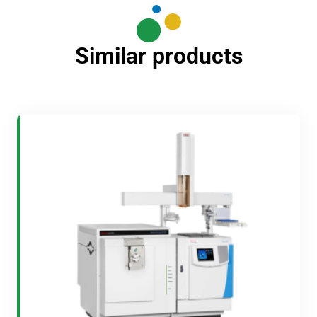
Similar products