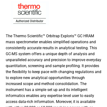
The Thermo Scientific™ Orbitrap Exploris™ GC HRAM
mass spectrometer enables simplified operations and
consistently accurate results in analytical testing. This
GC-MS system offers a unique depth of analysis and
unparalleled accuracy and precision to improve everyday
quantitation, screening and sample profiling. It provides
the flexibility to keep pace with changing regulations and
to explore new analytical opportunities through
increased scope and method consolidation. The
instrument has a simple set up and its intelligent
informatics enables any expertise level user to easily
access data-rich information. Moreover, it is available