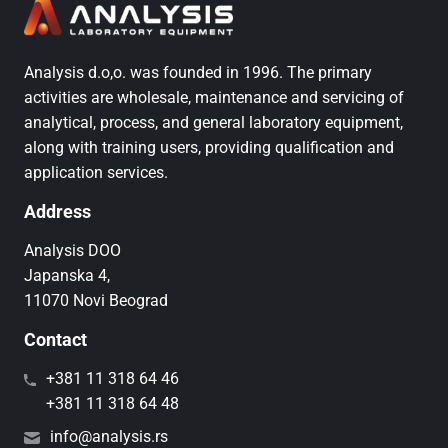
Analysis d.o,o. was founded in 1996. The primary
activities are wholesale, maintenance and servicing of
analytical, process, and general laboratory equipment,
along with training users, providing qualification and
application services.
Address
Analysis DOO
Japanska 4,
11070 Novi Beograd
Contact
+381 11 318 64 46
+381 11 318 64 48
info@analysis.rs