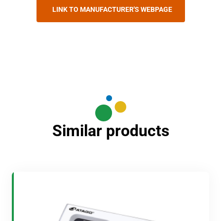
LINK TO MANUFACTURER'S WEBPAGE
Similar products