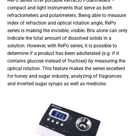
RePo series offer portable Refracto Polarimeters –
compact and light instruments that serve as both
refractometers and polarimeters. Being able to measure
index of refraction and optical rotation angle, RePo
series is making the invisible, visible. Brix alone can only
indicate the total amount of dissolved solids in a
solution. However, with RePo series, it is possible to
determine if a product has been adulterated (e.g. if it
contains glucose instead of fructose) by measuring the
optical rotation. This feature makes the series excellent
for honey and sugar industry, analyzing of fragrances
and inverted sugar syrups as well as medicine.