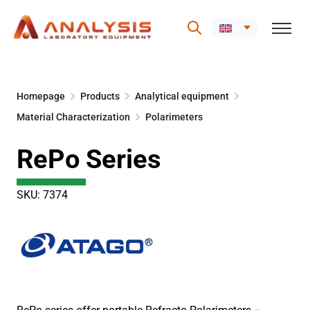
Skip
to
Homepage
Products
Analytical equipment
content
Material Characterization
Polarimeters
RePo Series
SKU: 7374