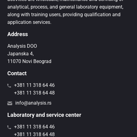
analytical, process, and general laboratory equipment,
along with training users, providing qualification and
application services.
Address
Analysis DOO
Japanska 4,
11070 Novi Beograd
Contact
+381 11 318 64 46
+381 11 318 64 48
info@analysis.rs
Laboratory and service center
+381 11 318 64 46
+381 11 318 64 48