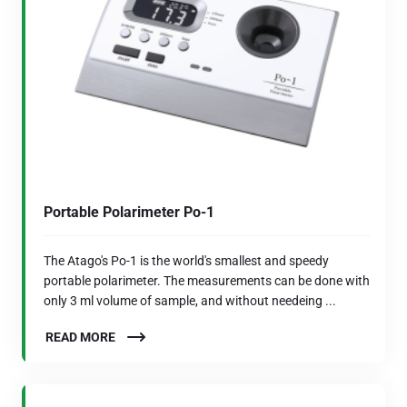
Portable Polarimeter Po-1
The Atago's Po-1 is the world's smallest and speedy
portable polarimeter. The measurements can be done with
only 3 ml volume of sample, and without needeing ...
READ MORE