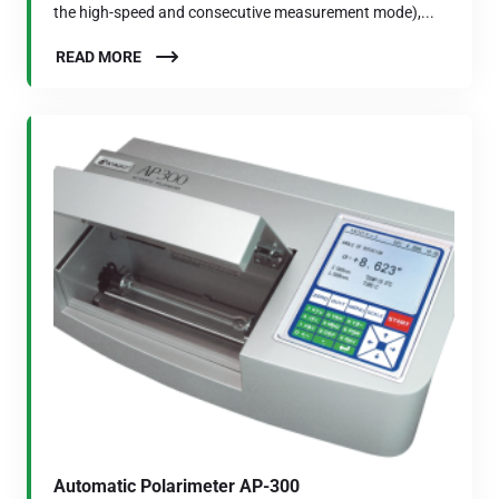
the high-speed and consecutive measurement mode),...
READ MORE
Automatic Polarimeter AP-300