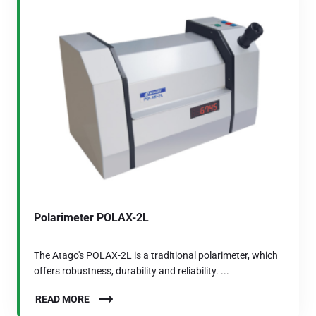
Polarimeter POLAX-2L
The Atago's POLAX-2L is a traditional polarimeter, which
offers robustness, durability and reliability. ...
READ MORE