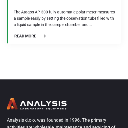
The Atago's AP-300 fully automatic polarimeter measures
a sample easily by setting the observation tube filled with
a liquid sample in the sample chamber and...
READ MORE
Analysis d.o,o. was founded in 1996. The primary
activities are wholesale, maintenance and servicing of