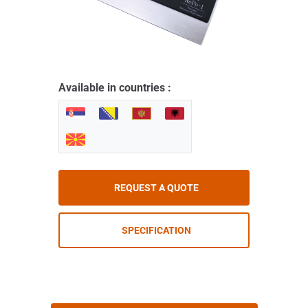
Available in countries :
REQUEST A QUOTE
SPECIFICATION