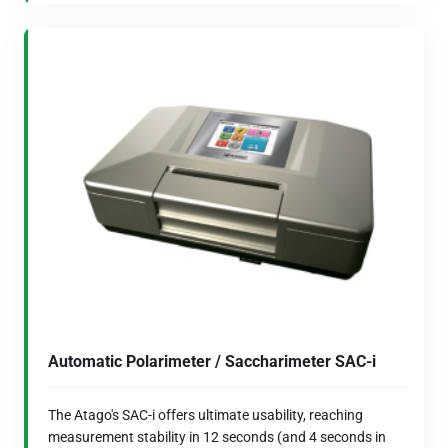
Automatic Polarimeter / Saccharimeter SAC-i
The Atago's SAC-i offers ultimate usability, reaching
measurement stability in 12 seconds (and 4 seconds in