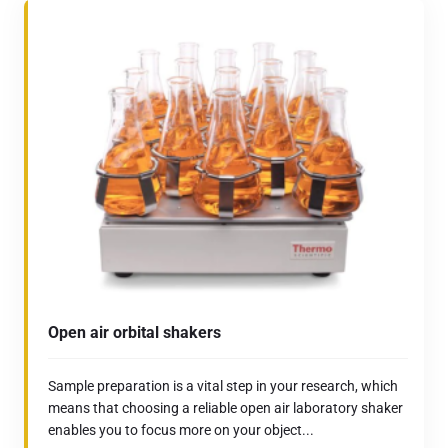
Open air orbital shakers
Sample preparation is a vital step in your research, which
means that choosing a reliable open air laboratory shaker
enables you to focus more on your object...