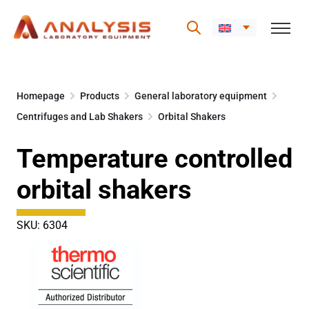
Skip
to
Homepage
Products
General laboratory equipment
content
Centrifuges and Lab Shakers
Orbital Shakers
Temperature controlled
orbital shakers
SKU: 6304