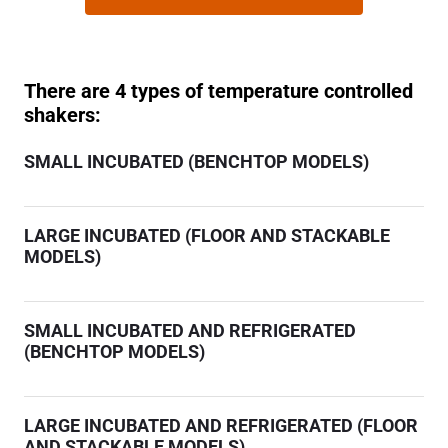
There are 4 types of temperature controlled
shakers:
SMALL INCUBATED (BENCHTOP MODELS)
LARGE INCUBATED (FLOOR AND STACKABLE
MODELS)
SMALL INCUBATED AND REFRIGERATED
(BENCHTOP MODELS)
LARGE INCUBATED AND REFRIGERATED (FLOOR
AND STACKABLE MODELS)