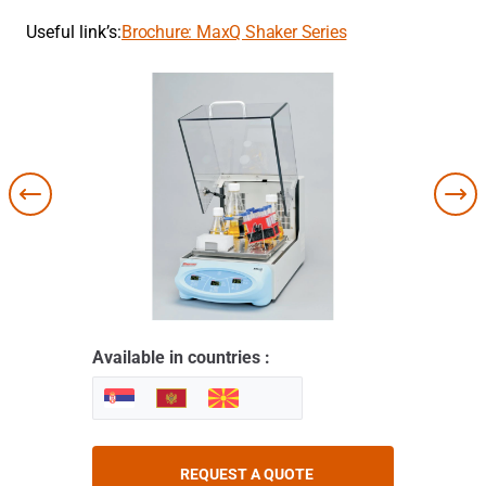
Useful link’s:
Brochure: MaxQ Shaker Series
Available in countries :
REQUEST A QUOTE