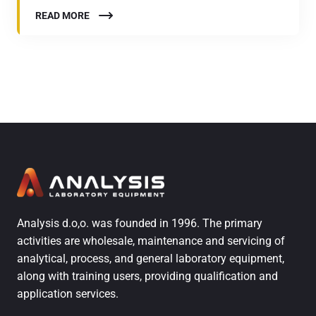
READ MORE
Analysis d.o,o. was founded in 1996. The primary
activities are wholesale, maintenance and servicing of
analytical, process, and general laboratory equipment,
along with training users, providing qualification and
application services.