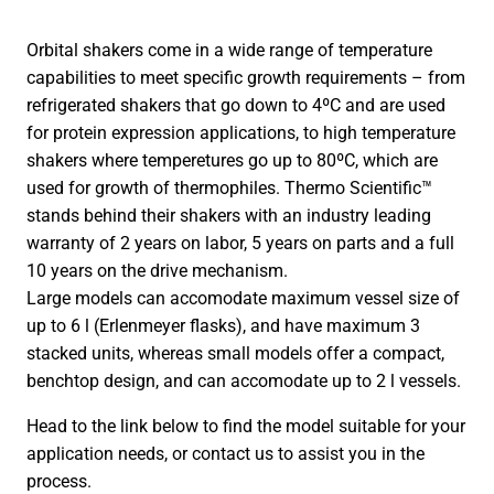
Orbital shakers come in a wide range of temperature
capabilities to meet specific growth requirements – from
refrigerated shakers that go down to 4ºC and are used
for protein expression applications, to high temperature
shakers where temperetures go up to 80ºC, which are
used for growth of thermophiles. Thermo Scientific™
stands behind their shakers with an industry leading
warranty of 2 years on labor, 5 years on parts and a full
10 years on the drive mechanism.
Large models can accomodate maximum vessel size of
up to 6 l (Erlenmeyer flasks), and have maximum 3
stacked units, whereas small models offer a compact,
benchtop design, and can accomodate up to 2 l vessels.
Head to the link below to find the model suitable for your
application needs, or contact us to assist you in the
process.