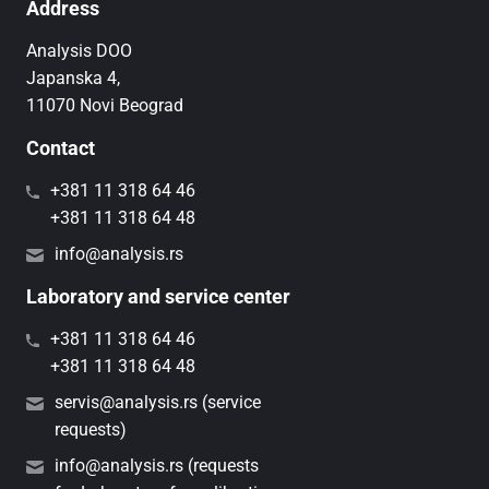
Address
Analysis DOO
Japanska 4,
11070 Novi Beograd
Contact
+381 11 318 64 46
+381 11 318 64 48
info@analysis.rs
Laboratory and service center
+381 11 318 64 46
+381 11 318 64 48
servis@analysis.rs (service
requests)
info@analysis.rs (requests