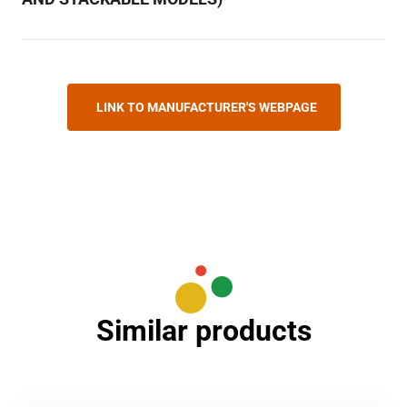
LINK TO MANUFACTURER'S WEBPAGE
Similar products