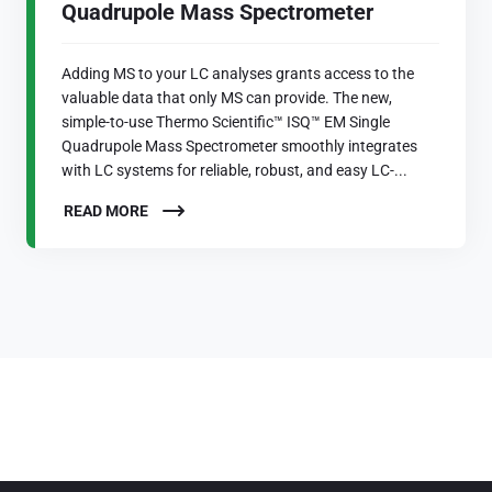
Quadrupole Mass Spectrometer
Adding MS to your LC analyses grants access to the
valuable data that only MS can provide. The new,
simple-to-use Thermo Scientific™ ISQ™ EM Single
Quadrupole Mass Spectrometer smoothly integrates
with LC systems for reliable, robust, and easy LC-...
READ MORE