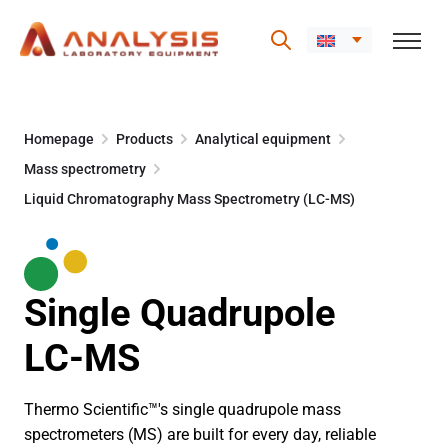
Skip
to
Homepage
Products
Analytical equipment
content
Mass spectrometry
Liquid Chromatography Mass Spectrometry (LC-MS)
Single Quadrupole
LC-MS
Thermo Scientific™'s single quadrupole mass
spectrometers (MS) are built for every day, reliable