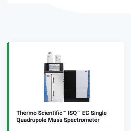
Thermo Scientific™ ISQ™ EC Single
Quadrupole Mass Spectrometer