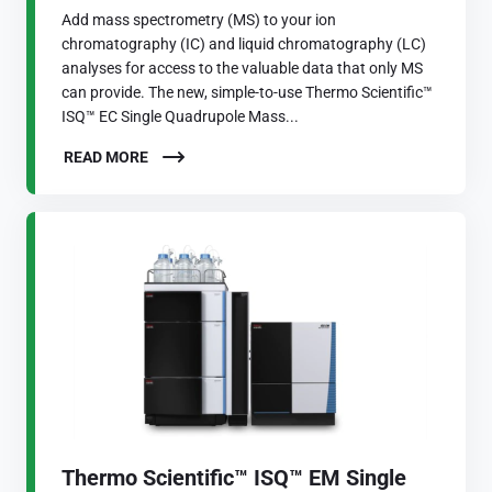
Add mass spectrometry (MS) to your ion
chromatography (IC) and liquid chromatography (LC)
analyses for access to the valuable data that only MS
can provide. The new, simple-to-use Thermo Scientific™
ISQ™ EC Single Quadrupole Mass...
READ MORE
Thermo Scientific™ ISQ™ EM Single