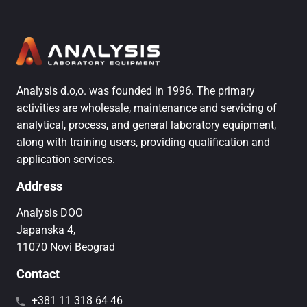
Analysis d.o,o. was founded in 1996. The primary
activities are wholesale, maintenance and servicing of
analytical, process, and general laboratory equipment,
along with training users, providing qualification and
application services.
Address
Analysis DOO
Japanska 4,
11070 Novi Beograd
Contact
+381 11 318 64 46