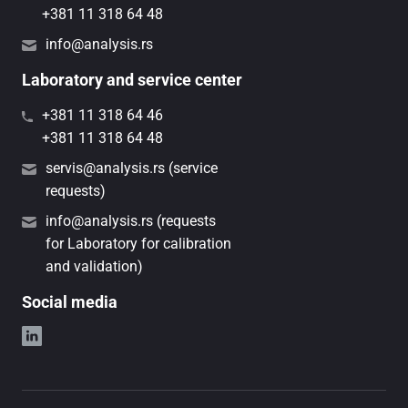
+381 11 318 64 48
info@analysis.rs
Laboratory and service center
+381 11 318 64 46
+381 11 318 64 48
servis@analysis.rs (service
requests)
info@analysis.rs (requests
for Laboratory for calibration
and validation)
Social media