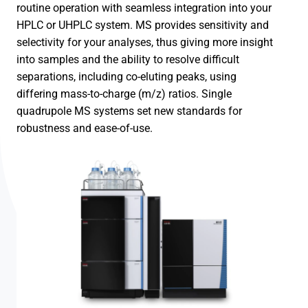
routine operation with seamless integration into your
HPLC or UHPLC system. MS provides sensitivity and
selectivity for your analyses, thus giving more insight
into samples and the ability to resolve difficult
separations, including co-eluting peaks, using
differing mass-to-charge (m/z) ratios. Single
quadrupole MS systems set new standards for
robustness and ease-of-use.