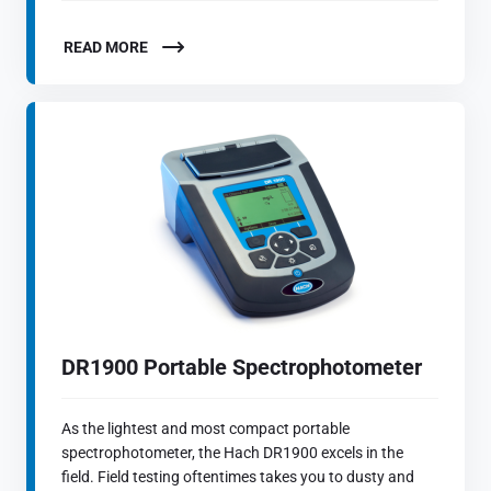
READ MORE
DR1900 Portable Spectrophotometer
As the lightest and most compact portable
spectrophotometer, the Hach DR1900 excels in the
field. Field testing oftentimes takes you to dusty and