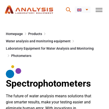
Skip
to
Homepage
Products
content
Water analysis and monitoring equipment
Laboratory Equipment for Water Analysis and Monitoring
Photometers
Spectrophotometers
The future of water analysis means solutions that
give smarter results, make your testing easier and
eliminate human error. With inovations in