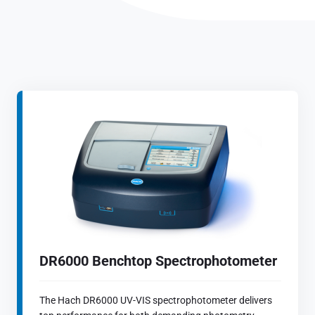
DR6000 Benchtop Spectrophotometer
The Hach DR6000 UV-VIS spectrophotometer delivers