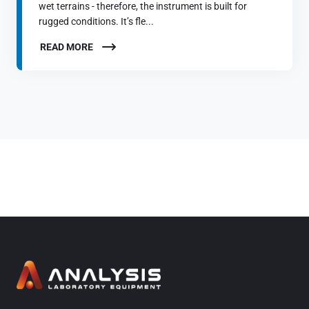
wet terrains - therefore, the instrument is built for
rugged conditions. It’s fle...
READ MORE