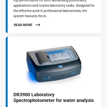
top performance for both demanding photometry
applications and routine laboratory tasks. Designed for
the effective work in professional laboratories, the
system features the in...
READ MORE
DR3900 Laboratory
Spectrophotometer for water analysis