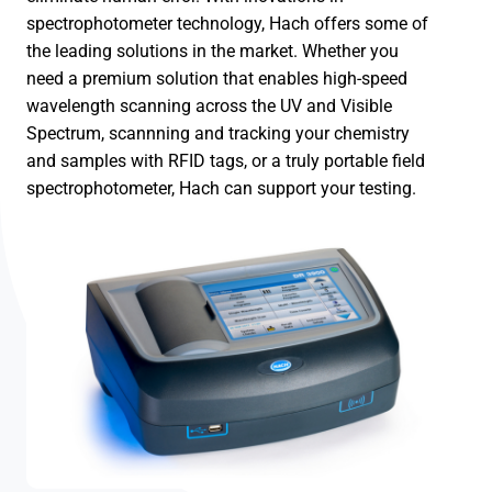
spectrophotometer technology, Hach offers some of
the leading solutions in the market. Whether you
need a premium solution that enables high-speed
wavelength scanning across the UV and Visible
Spectrum, scannning and tracking your chemistry
and samples with RFID tags, or a truly portable field
spectrophotometer, Hach can support your testing.