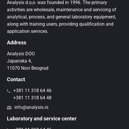
Analysis d.o,o. was founded in 1996. The primary
activities are wholesale, maintenance and servicing of
analytical, process, and general laboratory equipment,
along with training users, providing qualification and
application services.
Address
Analysis DOO
Japanska 4,
11070 Novi Beograd
Contact
+381 11 318 64 46
+381 11 318 64 48
info@analysis.rs
Laboratory and service center