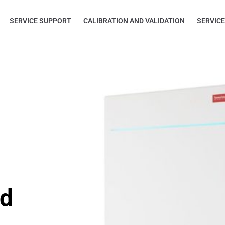
SERVICE SUPPORT
CALIBRATION AND VALIDATION
SERVIC
ed