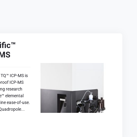
ific™
-MS
 TQ™ ICP-MS is
proof ICP-MS
ring research
ce™ elemental
ine ease-of-use.
Quadropole...