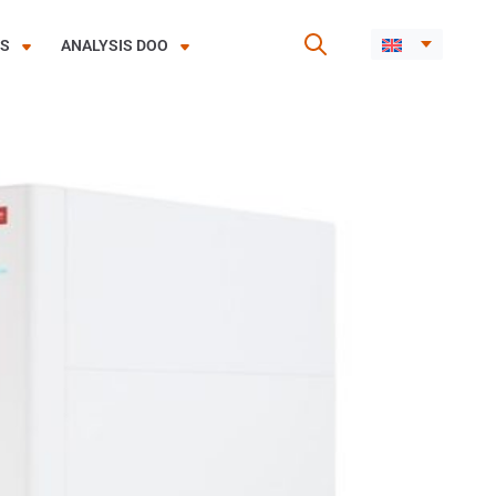
ES
ANALYSIS DOO