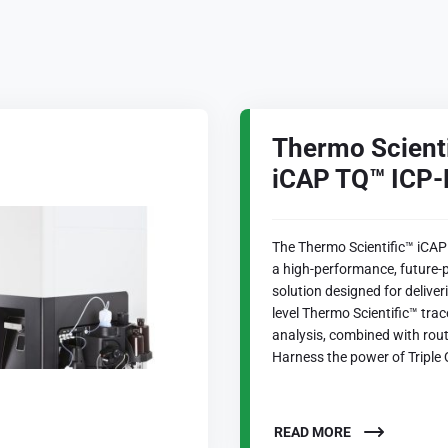
Thermo Scient
iCAP TQ™ ICP
The Thermo Scientific™ iCAP
a high-performance, future-
solution designed for delive
level Thermo Scientific™ tra
analysis, combined with rout
Harness the power of Triple 
READ MORE