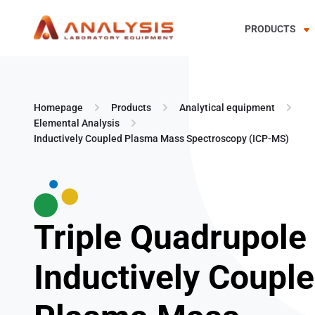
PRODUCTS
Skip
to
content
Homepage
Products
Analytical equipment
Elemental Analysis
Inductively Coupled Plasma Mass Spectroscopy (ICP-MS)
Triple Quadrupole
Inductively Coupl