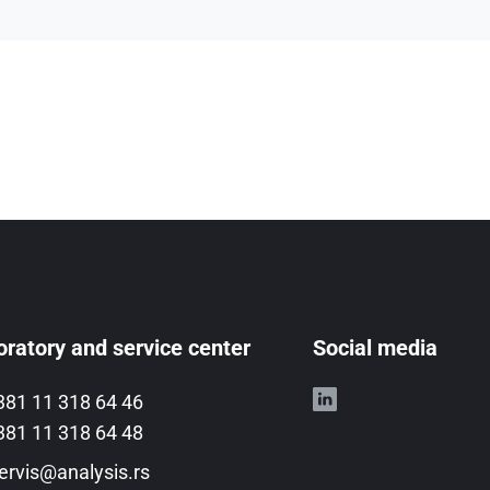
ratory and service center
Social media
381 11 318 64 46
381 11 318 64 48
ervis@analysis.rs