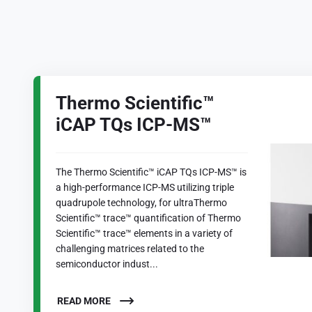
Thermo Scientific™
iCAP TQs ICP-MS™
The Thermo Scientific™ iCAP TQs ICP-MS™ is
a high-performance ICP-MS utilizing triple
quadrupole technology, for ultraThermo
Scientific™ trace™ quantification of Thermo
Scientific™ trace™ elements in a variety of
challenging matrices related to the
semiconductor indust...
READ MORE