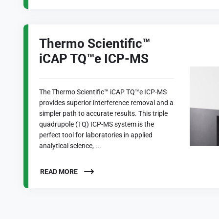
Thermo Scientific™
iCAP TQ™e ICP-MS
The Thermo Scientific™ iCAP TQ™e ICP-MS
provides superior interference removal and a
simpler path to accurate results. This triple
quadrupole (TQ) ICP-MS system is the
perfect tool for laboratories in applied
analytical science, ...
READ MORE