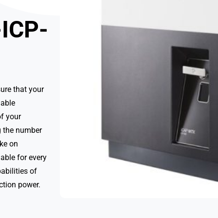
-ICP-
ure that your
nable
f your
ng the number
ake on
able for every
abilities of
ction power.