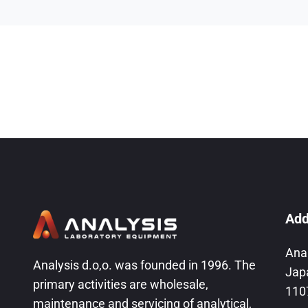
Add
Ana
Analysis d.o,o. was founded in 1996. The
Jap
primary activities are wholesale,
110
maintenance and servicing of analytical,