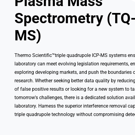
Plasma Mass
Spectrometry (TQ
MS)
Thermo Scientific™triple quadrupole ICP-MS systems ens
laboratory can meet evolving legislation requirements, e
exploring developing markets, and push the boundaries o
research. Whether seeking better data quality by reduci
of false positive results or looking for a new system to t
tomorrow's challenges, there is a dedicated solution avail
laboratory. Harness the superior interference removal cap
triple quadrupole technology without compromising dete