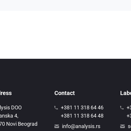
ress
Contact
Labo
lysis DOO
+381 11 318 64 46
+
anska 4,
+381 11 318 64 48
+
70 Novi Beograd
info@analysis.rs
s