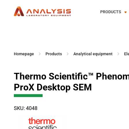
PRODUCTS
Skip
to
content
Homepage
Products
Analytical equipment
El
Thermo Scientific™ Pheno
ProX Desktop SEM
SKU: 4048