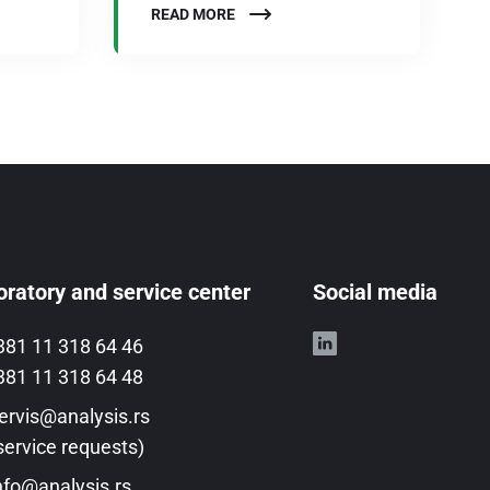
READ MORE
ratory and service center
Social media
381 11 318 64 46
381 11 318 64 48
ervis@analysis.rs
service requests)
nfo@analysis.rs