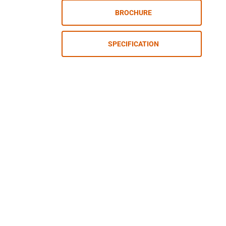
BROCHURE
SPECIFICATION