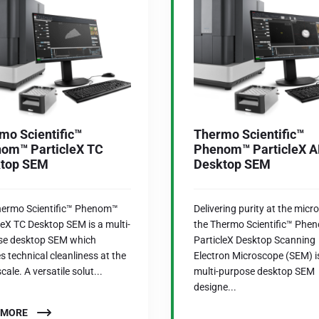
mo Scientific™
Thermo Scientific™
om™ ParticleX TC
Phenom™ ParticleX 
top SEM
Desktop SEM
hermo Scientific™ Phenom™
Delivering purity at the micro
leX TC Desktop SEM is a multi-
the Thermo Scientific™ Phe
se desktop SEM which
ParticleX Desktop Scanning
s technical cleanliness at the
Electron Microscope (SEM) i
cale. A versatile solut...
multi-purpose desktop SEM
designe...
 MORE