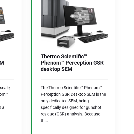
Thermo Scientific™
AM
Phenom™ Perception GSR
desktop SEM
scale,
The Thermo Scientific™ Phenom™
nom™
Perception GSR Desktop SEM is the
only dedicated SEM, being
s a
specifically designed for gunshot
residue (GSR) analysis. Because
th...