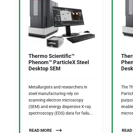
Thermo Scientific™
Ther
Phenom™ ParticleX Steel
Phen
Desktop SEM
Desk
Metallurgists and researchers in
The T
steel manufacturing rely on
Partic
scanning electron microscopy
purpo
(SEM) and energy dispersive X-ray
enable
spectroscopy (EDS) data for failu...
micros
READ MORE
READ