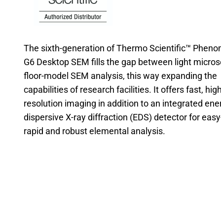
The sixth-generation of Thermo Scientific™ Phen
G6 Desktop SEM fills the gap between light micro
floor-model SEM analysis, this way expanding the
capabilities of research facilities. It offers fast, high
resolution imaging in addition to an integrated ene
dispersive X-ray diffraction (EDS) detector for easy
rapid and robust elemental analysis.