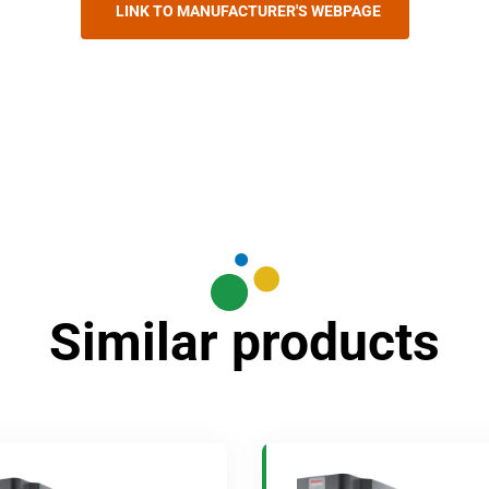
LINK TO MANUFACTURER'S WEBPAGE
Similar products